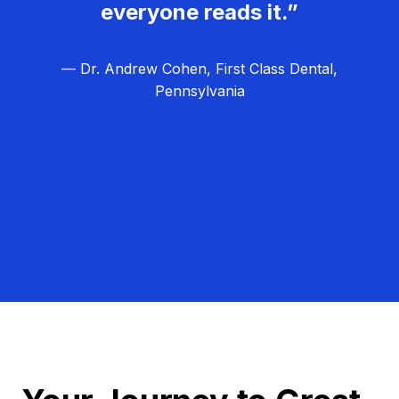
everyone reads it.”
— Dr. Andrew Cohen, First Class Dental,
Pennsylvania