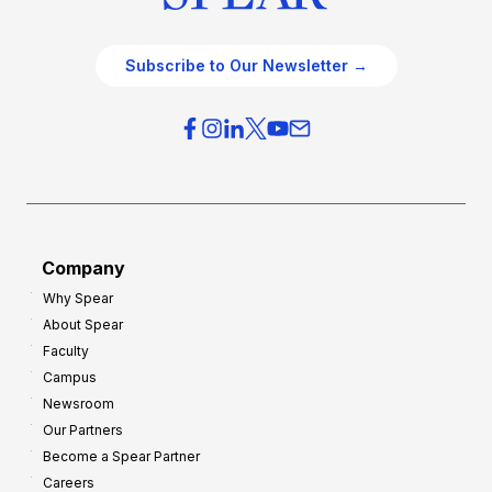
Subscribe to Our Newsletter →
Company
Why Spear
About Spear
Faculty
Campus
Newsroom
Our Partners
Become a Spear Partner
Careers