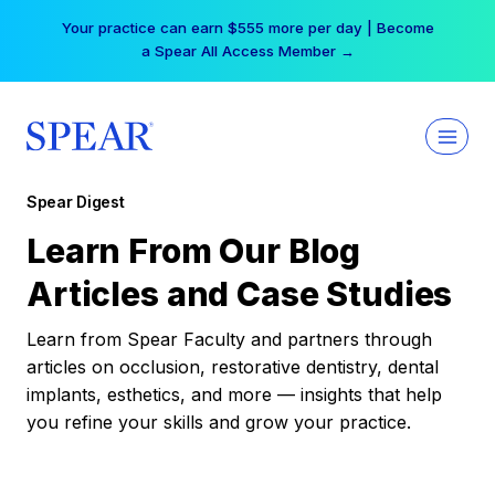
Skip
Your practice can earn $555 more per day | Become
to
a Spear All Access Member →
content
Spear Digest
Learn From Our Blog
Articles and Case Studies
Learn from Spear Faculty and partners through
articles on occlusion, restorative dentistry, dental
implants, esthetics, and more — insights that help
you refine your skills and grow your practice.