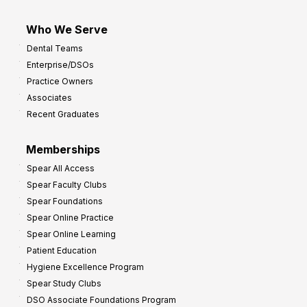
Who We Serve
Dental Teams
Enterprise/DSOs
Practice Owners
Associates
Recent Graduates
Memberships
Spear All Access
Spear Faculty Clubs
Spear Foundations
Spear Online Practice
Spear Online Learning
Patient Education
Hygiene Excellence Program
Spear Study Clubs
DSO Associate Foundations Program