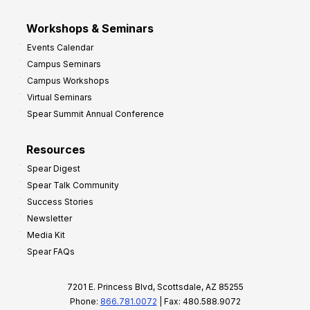
Workshops & Seminars
Events Calendar
Campus Seminars
Campus Workshops
Virtual Seminars
Spear Summit Annual Conference
Resources
Spear Digest
Spear Talk Community
Success Stories
Newsletter
Media Kit
Spear FAQs
7201 E. Princess Blvd, Scottsdale, AZ 85255
Phone:
866.781.0072
| Fax: 480.588.9072