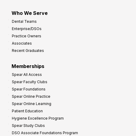
Who We Serve
Dental Teams
Enterprise/DSOs
Practice Owners
Associates
Recent Graduates
Memberships
Spear All Access
Spear Faculty Clubs
Spear Foundations
Spear Online Practice
Spear Online Learning
Patient Education
Hygiene Excellence Program
Spear Study Clubs
DSO Associate Foundations Program