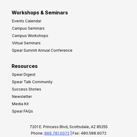
Workshops & Seminars
Events Calendar
Campus Seminars
Campus Workshops
Virtual Seminars
Spear Summit Annual Conference
Resources
Spear Digest
Spear Talk Community
Success Stories
Newsletter
Media Kit
Spear FAQs
7201 E. Princess Blvd, Scottsdale, AZ 85255
Phone:
866.781.0072
| Fax: 480.588.9072