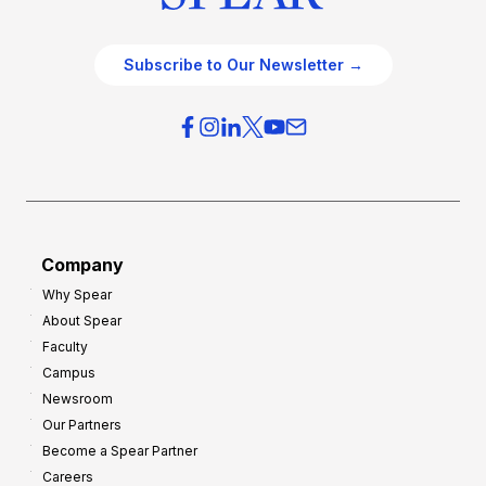
Subscribe to Our Newsletter →
Company
Why Spear
About Spear
Faculty
Campus
Newsroom
Our Partners
Become a Spear Partner
Careers