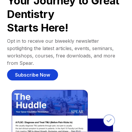
Your Journey to Great
Dentistry
Starts Here!
Opt in to receive our biweekly newsletter
spotlighting the latest articles, events, seminars,
workshops, courses, free downloads, and more
from Spear.
Subscribe Now