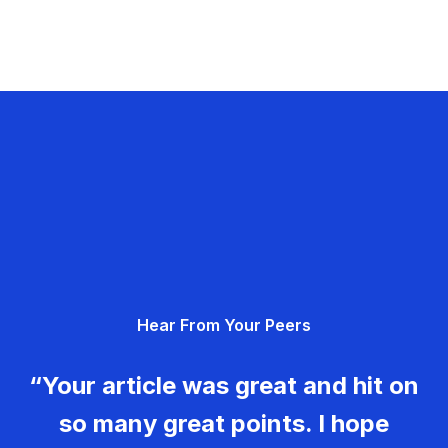
Hear From Your Peers
“Your article was great and hit on
so many great points. I hope