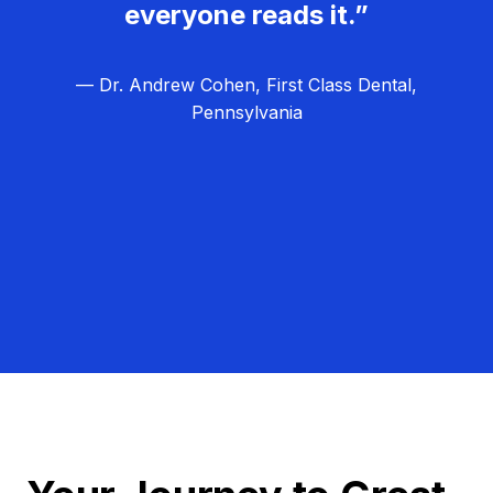
everyone reads it.”
— Dr. Andrew Cohen, First Class Dental,
Pennsylvania