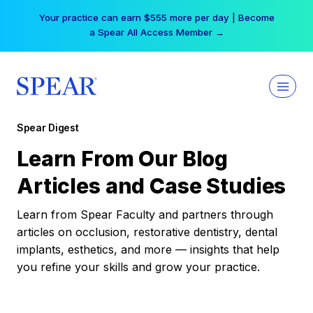
Skip
Your practice can earn $555 more per day | Become
to
a Spear All Access Member →
content
Spear Digest
Learn From Our Blog
Articles and Case Studies
Learn from Spear Faculty and partners through
articles on occlusion, restorative dentistry, dental
implants, esthetics, and more — insights that help
you refine your skills and grow your practice.