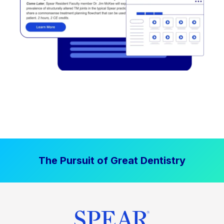
The Pursuit of Great Dentistry