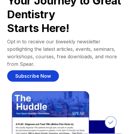
Your Journey to Great
Dentistry
Starts Here!
Opt in to receive our biweekly newsletter
spotlighting the latest articles, events, seminars,
workshops, courses, free downloads, and more
from Spear.
Subscribe Now