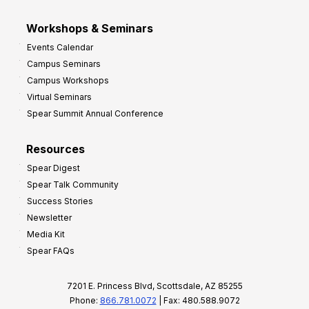
Workshops & Seminars
Events Calendar
Campus Seminars
Campus Workshops
Virtual Seminars
Spear Summit Annual Conference
Resources
Spear Digest
Spear Talk Community
Success Stories
Newsletter
Media Kit
Spear FAQs
7201 E. Princess Blvd, Scottsdale, AZ 85255
Phone:
866.781.0072
| Fax: 480.588.9072