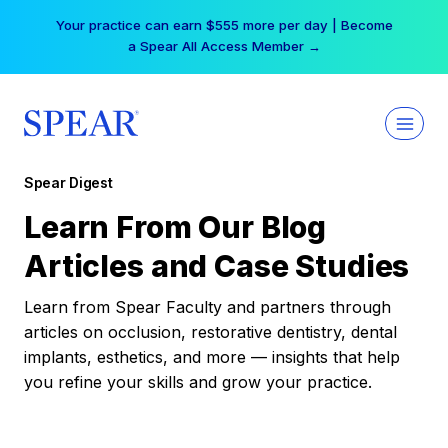
Skip
Your practice can earn $555 more per day | Become
to
a Spear All Access Member →
content
Spear Digest
Learn From Our Blog
Articles and Case Studies
Learn from Spear Faculty and partners through
articles on occlusion, restorative dentistry, dental
implants, esthetics, and more — insights that help
you refine your skills and grow your practice.