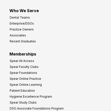
Who We Serve
Dental Teams
Enterprise/DSOs
Practice Owners
Associates
Recent Graduates
Memberships
Spear All Access
Spear Faculty Clubs
Spear Foundations
Spear Online Practice
Spear Online Learning
Patient Education
Hygiene Excellence Program
Spear Study Clubs
DSO Associate Foundations Program