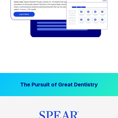
The Pursuit of Great Dentistry