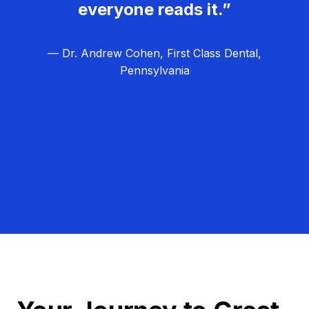
everyone reads it.”
— Dr. Andrew Cohen, First Class Dental,
Pennsylvania