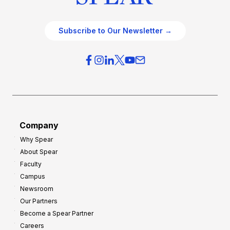
Subscribe to Our Newsletter →
Company
Why Spear
About Spear
Faculty
Campus
Newsroom
Our Partners
Become a Spear Partner
Careers