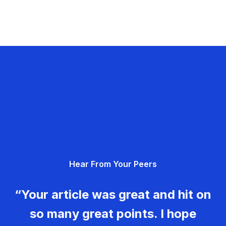
Hear From Your Peers
“Your article was great and hit on
so many great points. I hope