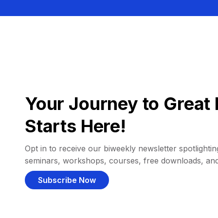
Your Journey to Great 
Starts Here!
Opt in to receive our biweekly newsletter spotlighting
seminars, workshops, courses, free downloads, an
Subscribe Now