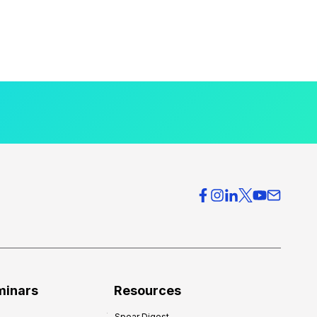
minars
Resources
Spear Digest