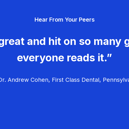
Hear From Your Peers
great and hit on so many g
everyone reads it.”
r. Andrew Cohen, First Class Dental, Pennsylv