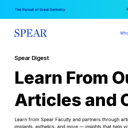
Skip
You
The Pursuit of Great Dentistry
to
content
Who
Spear Digest
Learn From O
Articles and 
Learn from Spear Faculty and partners through articl
implants, esthetics, and more — insights that help y