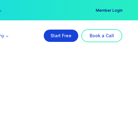
er →
→
Member Login
ny
Start Free
Book a Call