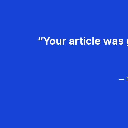
“Your article was 
— D