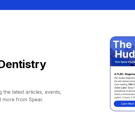
Dentistry
 the latest articles, events,
d more from Spear.