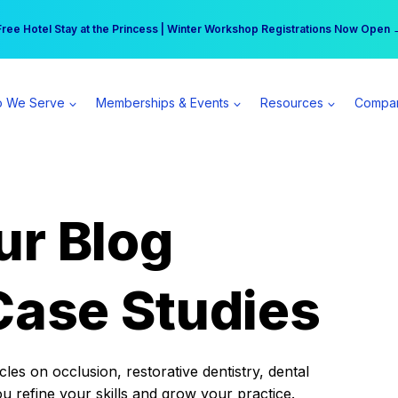
r practice can earn $555 more per day | Become a Spear All Access Memb
Free Hotel Stay at the Princess | Winter Workshop Registrations Now Open 
 We Serve
Memberships & Events
Resources
Compa
ur Blog
Case Studies
es on occlusion, restorative dentistry, dental
ou refine your skills and grow your practice.