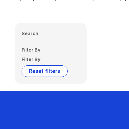
Search
Filter By
Filter By
Reset filters