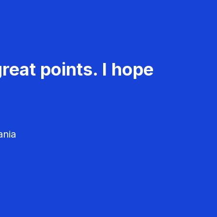
reat points. I hope
ania