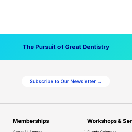
The Pursuit of Great Dentistry
Subscribe to Our Newsletter →
Memberships
Workshops & Se
Spear All Access
Events Calendar