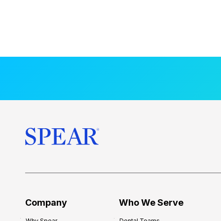
Company
Who We Serve
Why Spear
Dental Teams