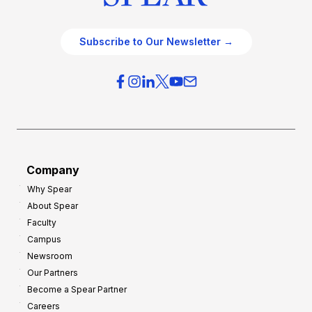
Subscribe to Our Newsletter →
Company
Why Spear
About Spear
Faculty
Campus
Newsroom
Our Partners
Become a Spear Partner
Careers