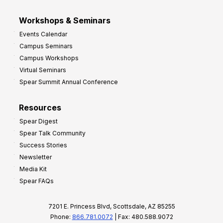
Workshops & Seminars
Events Calendar
Campus Seminars
Campus Workshops
Virtual Seminars
Spear Summit Annual Conference
Resources
Spear Digest
Spear Talk Community
Success Stories
Newsletter
Media Kit
Spear FAQs
7201 E. Princess Blvd, Scottsdale, AZ 85255
Phone:
866.781.0072
| Fax: 480.588.9072