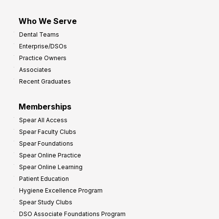
Who We Serve
Dental Teams
Enterprise/DSOs
Practice Owners
Associates
Recent Graduates
Memberships
Spear All Access
Spear Faculty Clubs
Spear Foundations
Spear Online Practice
Spear Online Learning
Patient Education
Hygiene Excellence Program
Spear Study Clubs
DSO Associate Foundations Program