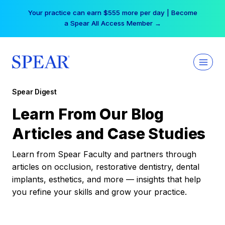
Skip
Your practice can earn $555 more per day | Become
to
a Spear All Access Member →
content
Spear Digest
Learn From Our Blog
Articles and Case Studies
Learn from Spear Faculty and partners through
articles on occlusion, restorative dentistry, dental
implants, esthetics, and more — insights that help
you refine your skills and grow your practice.