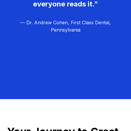
everyone reads it.”
— Dr. Andrew Cohen, First Class Dental,
Pennsylvania