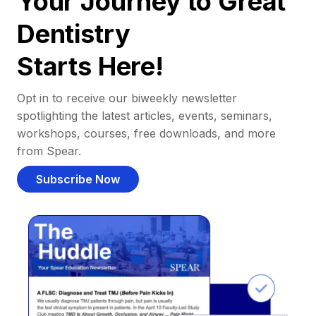
Your Journey to Great
Dentistry
Starts Here!
Opt in to receive our biweekly newsletter
spotlighting the latest articles, events, seminars,
workshops, courses, free downloads, and more
from Spear.
Subscribe Now