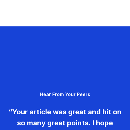
Hear From Your Peers
“Your article was great and hit on
so many great points. I hope