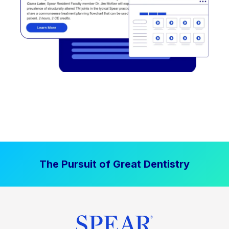
The Pursuit of Great Dentistry