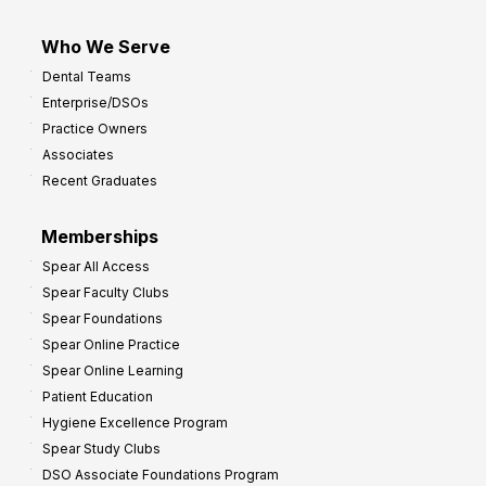
Who We Serve
Dental Teams
Enterprise/DSOs
Practice Owners
Associates
Recent Graduates
Memberships
Spear All Access
Spear Faculty Clubs
Spear Foundations
Spear Online Practice
Spear Online Learning
Patient Education
Hygiene Excellence Program
Spear Study Clubs
DSO Associate Foundations Program