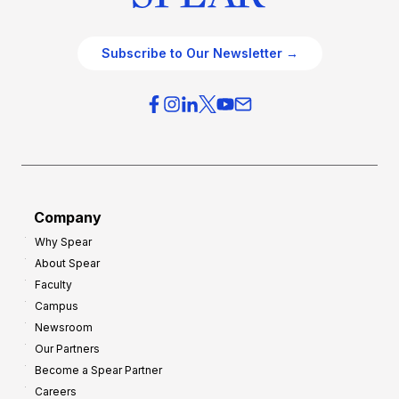
Subscribe to Our Newsletter →
Company
Why Spear
About Spear
Faculty
Campus
Newsroom
Our Partners
Become a Spear Partner
Careers