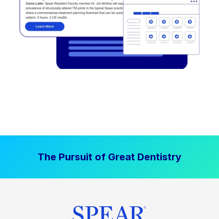
The Pursuit of Great Dentistry