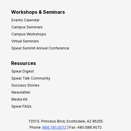
Workshops & Seminars
Events Calendar
Campus Seminars
Campus Workshops
Virtual Seminars
Spear Summit Annual Conference
Resources
Spear Digest
Spear Talk Community
Success Stories
Newsletter
Media Kit
Spear FAQs
7201 E. Princess Blvd, Scottsdale, AZ 85255
Phone:
866.781.0072
| Fax: 480.588.9072