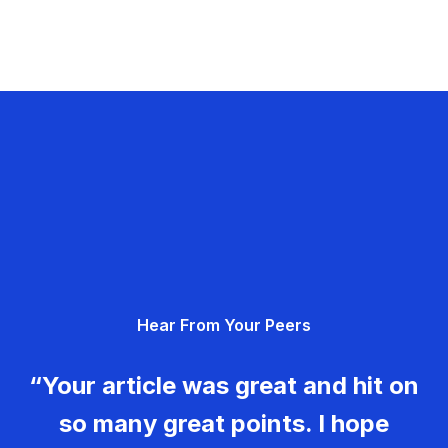
Hear From Your Peers
“Your article was great and hit on
so many great points. I hope