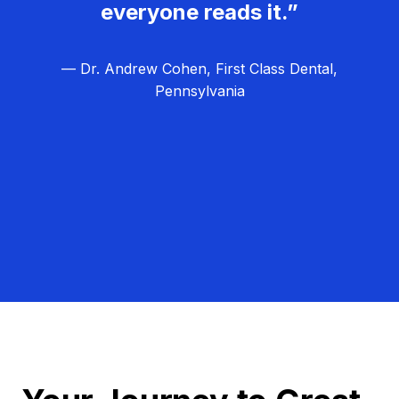
everyone reads it.”
— Dr. Andrew Cohen, First Class Dental,
Pennsylvania