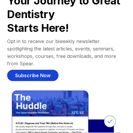
Your Journey to Great
Dentistry
Starts Here!
Opt in to receive our biweekly newsletter
spotlighting the latest articles, events, seminars,
workshops, courses, free downloads, and more
from Spear.
Subscribe Now