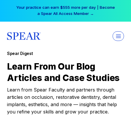
Skip
Your practice can earn $555 more per day | Become
to
a Spear All Access Member →
content
Spear Digest
Learn From Our Blog
Articles and Case Studies
Learn from Spear Faculty and partners through
articles on occlusion, restorative dentistry, dental
implants, esthetics, and more — insights that help
you refine your skills and grow your practice.