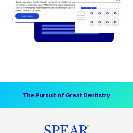
The Pursuit of Great Dentistry