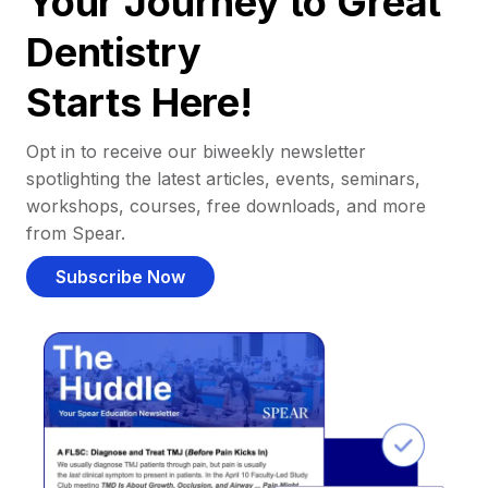
Your Journey to Great
Dentistry
Starts Here!
Opt in to receive our biweekly newsletter
spotlighting the latest articles, events, seminars,
workshops, courses, free downloads, and more
from Spear.
Subscribe Now