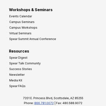
Workshops & Seminars
Events Calendar
Campus Seminars
Campus Workshops
Virtual Seminars
Spear Summit Annual Conference
Resources
Spear Digest
Spear Talk Community
Success Stories
Newsletter
Media Kit
Spear FAQs
7201 E. Princess Blvd, Scottsdale, AZ 85255
Phone:
866.781.0072
| Fax: 480.588.9072