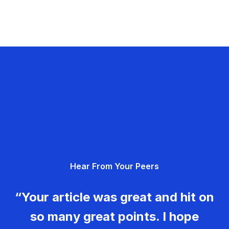
Hear From Your Peers
“Your article was great and hit on
so many great points. I hope