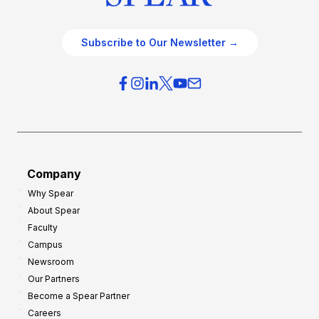
Subscribe to Our Newsletter →
Company
Why Spear
About Spear
Faculty
Campus
Newsroom
Our Partners
Become a Spear Partner
Careers