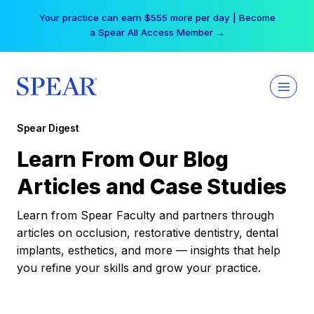
Skip
Your practice can earn $555 more per day | Become
to
a Spear All Access Member →
content
Spear Digest
Learn From Our Blog
Articles and Case Studies
Learn from Spear Faculty and partners through
articles on occlusion, restorative dentistry, dental
implants, esthetics, and more — insights that help
you refine your skills and grow your practice.