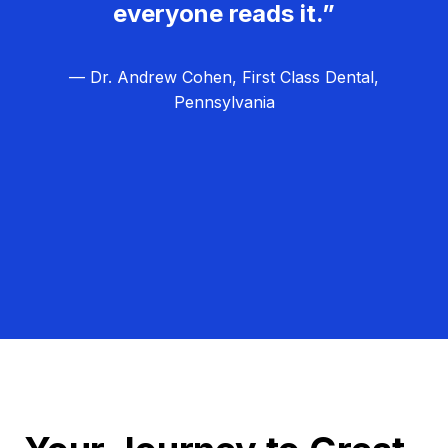
everyone reads it.”
— Dr. Andrew Cohen, First Class Dental,
Pennsylvania