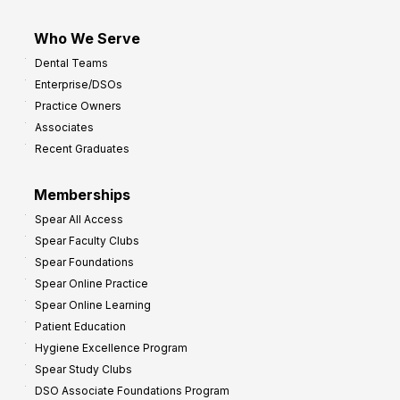
Who We Serve
Dental Teams
Enterprise/DSOs
Practice Owners
Associates
Recent Graduates
Memberships
Spear All Access
Spear Faculty Clubs
Spear Foundations
Spear Online Practice
Spear Online Learning
Patient Education
Hygiene Excellence Program
Spear Study Clubs
DSO Associate Foundations Program