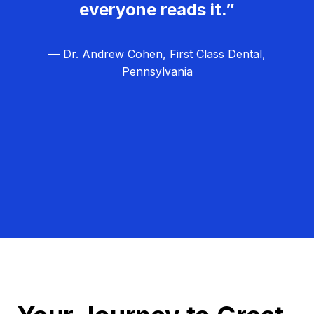
everyone reads it.”
— Dr. Andrew Cohen, First Class Dental,
Pennsylvania