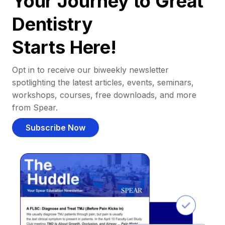
Your Journey to Great
Dentistry
Starts Here!
Opt in to receive our biweekly newsletter
spotlighting the latest articles, events, seminars,
workshops, courses, free downloads, and more
from Spear.
Subscribe Now