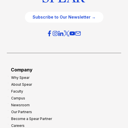
Subscribe to Our Newsletter →
Company
Why Spear
About Spear
Faculty
Campus
Newsroom
Our Partners
Become a Spear Partner
Careers