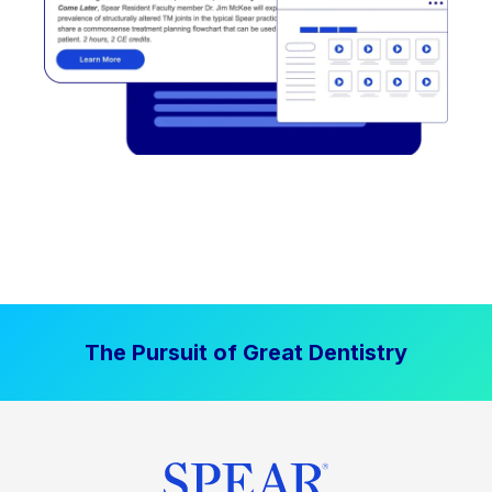
The Pursuit of Great Dentistry