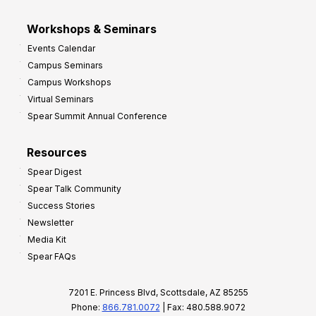
Workshops & Seminars
Events Calendar
Campus Seminars
Campus Workshops
Virtual Seminars
Spear Summit Annual Conference
Resources
Spear Digest
Spear Talk Community
Success Stories
Newsletter
Media Kit
Spear FAQs
7201 E. Princess Blvd, Scottsdale, AZ 85255
Phone:
866.781.0072
| Fax: 480.588.9072