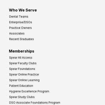
Who We Serve
Dental Teams
Enterprise/DSOs
Practice Owners
Associates
Recent Graduates
Memberships
Spear All Access
Spear Faculty Clubs
Spear Foundations
Spear Online Practice
Spear Online Learning
Patient Education
Hygiene Excellence Program
Spear Study Clubs
DSO Associate Foundations Program