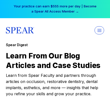
Skip
Your practice can earn $555 more per day | Become
to
a Spear All Access Member →
content
Spear Digest
Learn From Our Blog
Articles and Case Studies
Learn from Spear Faculty and partners through
articles on occlusion, restorative dentistry, dental
implants, esthetics, and more — insights that help
you refine your skills and grow your practice.