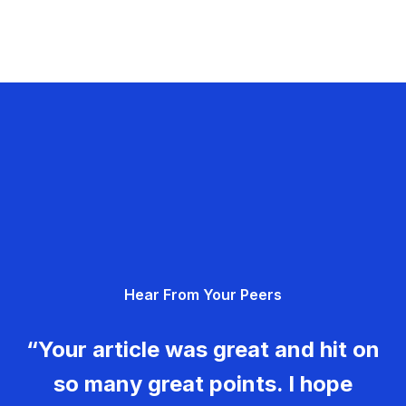
Hear From Your Peers
“Your article was great and hit on
so many great points. I hope