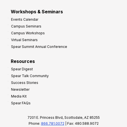
Workshops & Seminars
Events Calendar
Campus Seminars
Campus Workshops
Virtual Seminars
Spear Summit Annual Conference
Resources
Spear Digest
Spear Talk Community
Success Stories
Newsletter
Media Kit
Spear FAQs
7201 E. Princess Blvd, Scottsdale, AZ 85255
Phone:
866.781.0072
| Fax: 480.588.9072