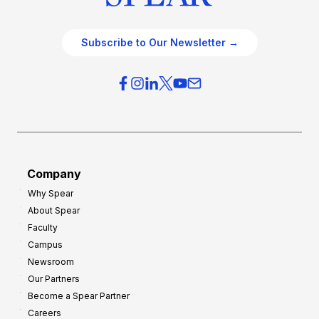
Subscribe to Our Newsletter →
Company
Why Spear
About Spear
Faculty
Campus
Newsroom
Our Partners
Become a Spear Partner
Careers