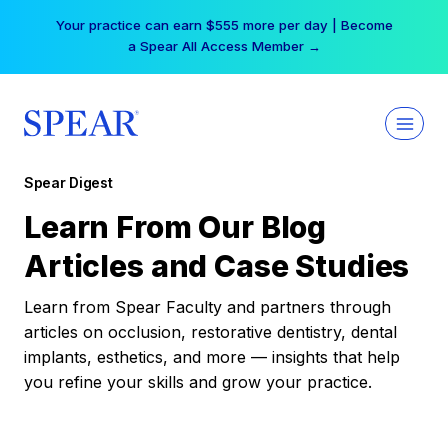
Skip
Your practice can earn $555 more per day | Become
to
a Spear All Access Member →
content
Spear Digest
Learn From Our Blog
Articles and Case Studies
Learn from Spear Faculty and partners through
articles on occlusion, restorative dentistry, dental
implants, esthetics, and more — insights that help
you refine your skills and grow your practice.