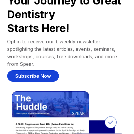
Your Journey to Great
Dentistry
Starts Here!
Opt in to receive our biweekly newsletter
spotlighting the latest articles, events, seminars,
workshops, courses, free downloads, and more
from Spear.
Subscribe Now