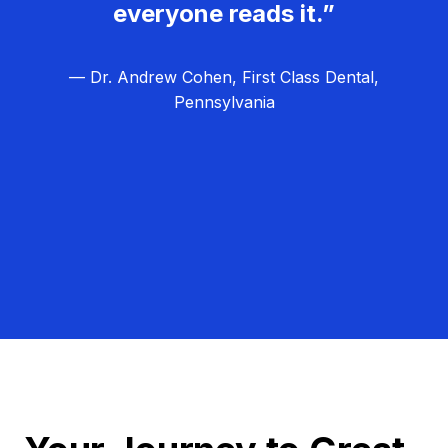
everyone reads it.”
— Dr. Andrew Cohen, First Class Dental,
Pennsylvania