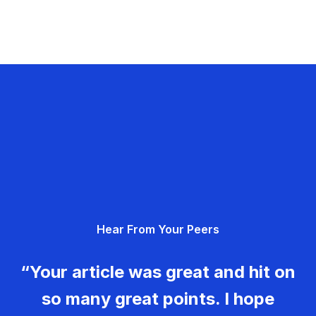
Hear From Your Peers
“Your article was great and hit on
so many great points. I hope