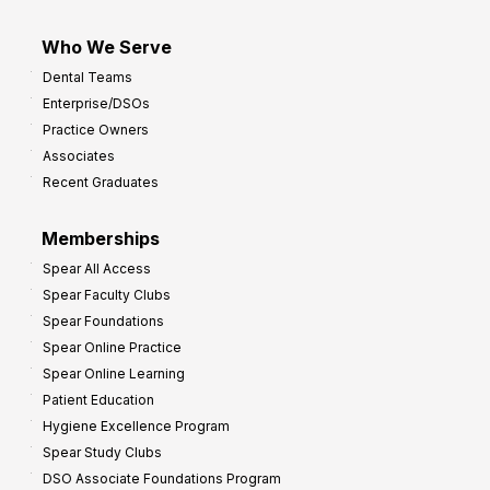
Who We Serve
Dental Teams
Enterprise/DSOs
Practice Owners
Associates
Recent Graduates
Memberships
Spear All Access
Spear Faculty Clubs
Spear Foundations
Spear Online Practice
Spear Online Learning
Patient Education
Hygiene Excellence Program
Spear Study Clubs
DSO Associate Foundations Program