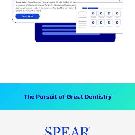
The Pursuit of Great Dentistry