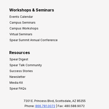
Workshops & Seminars
Events Calendar
Campus Seminars
Campus Workshops
Virtual Seminars
Spear Summit Annual Conference
Resources
Spear Digest
Spear Talk Community
Success Stories
Newsletter
Media Kit
Spear FAQs
7201 E. Princess Blvd, Scottsdale, AZ 85255
Phone:
866.781.0072
| Fax: 480.588.9072