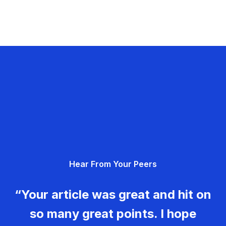
Hear From Your Peers
“Your article was great and hit on
so many great points. I hope