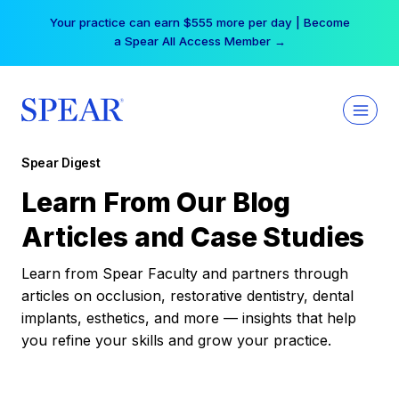
Skip
Your practice can earn $555 more per day | Become
to
a Spear All Access Member →
content
Spear Digest
Learn From Our Blog
Articles and Case Studies
Learn from Spear Faculty and partners through
articles on occlusion, restorative dentistry, dental
implants, esthetics, and more — insights that help
you refine your skills and grow your practice.