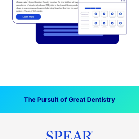
The Pursuit of Great Dentistry