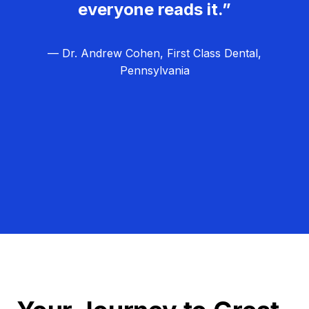
everyone reads it.”
— Dr. Andrew Cohen, First Class Dental,
Pennsylvania