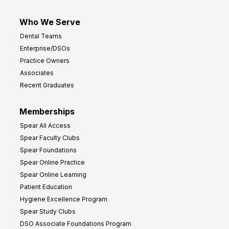
Who We Serve
Dental Teams
Enterprise/DSOs
Practice Owners
Associates
Recent Graduates
Memberships
Spear All Access
Spear Faculty Clubs
Spear Foundations
Spear Online Practice
Spear Online Learning
Patient Education
Hygiene Excellence Program
Spear Study Clubs
DSO Associate Foundations Program