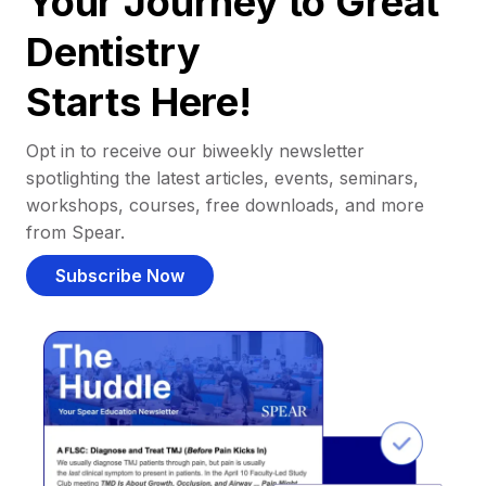
Your Journey to Great
Dentistry
Starts Here!
Opt in to receive our biweekly newsletter
spotlighting the latest articles, events, seminars,
workshops, courses, free downloads, and more
from Spear.
Subscribe Now