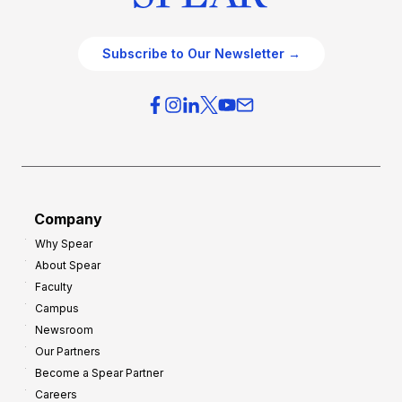
Subscribe to Our Newsletter →
Company
Why Spear
About Spear
Faculty
Campus
Newsroom
Our Partners
Become a Spear Partner
Careers