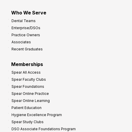
Who We Serve
Dental Teams
Enterprise/DSOs
Practice Owners
Associates
Recent Graduates
Memberships
Spear All Access
Spear Faculty Clubs
Spear Foundations
Spear Online Practice
Spear Online Learning
Patient Education
Hygiene Excellence Program
Spear Study Clubs
DSO Associate Foundations Program