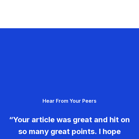
Hear From Your Peers
“Your article was great and hit on
so many great points. I hope