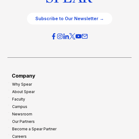
Subscribe to Our Newsletter →
Company
Why Spear
About Spear
Faculty
Campus
Newsroom
Our Partners
Become a Spear Partner
Careers