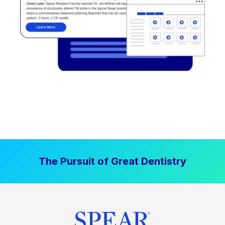
The Pursuit of Great Dentistry