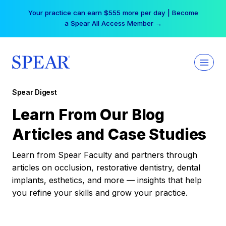
Skip
Your practice can earn $555 more per day | Become
to
a Spear All Access Member →
content
Spear Digest
Learn From Our Blog
Articles and Case Studies
Learn from Spear Faculty and partners through
articles on occlusion, restorative dentistry, dental
implants, esthetics, and more — insights that help
you refine your skills and grow your practice.