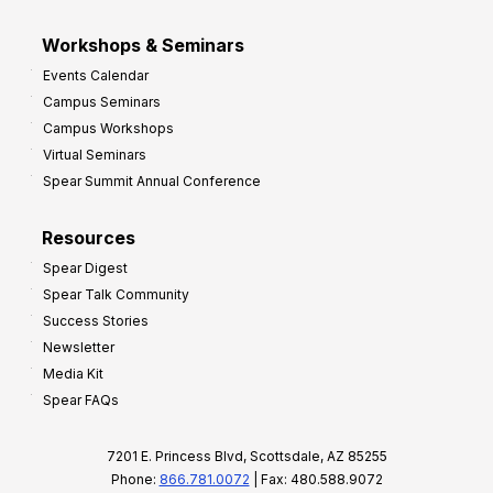
Workshops & Seminars
Events Calendar
Campus Seminars
Campus Workshops
Virtual Seminars
Spear Summit Annual Conference
Resources
Spear Digest
Spear Talk Community
Success Stories
Newsletter
Media Kit
Spear FAQs
7201 E. Princess Blvd, Scottsdale, AZ 85255
Phone:
866.781.0072
| Fax: 480.588.9072