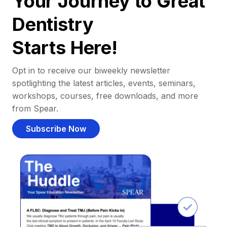
Your Journey to Great
Dentistry
Starts Here!
Opt in to receive our biweekly newsletter
spotlighting the latest articles, events, seminars,
workshops, courses, free downloads, and more
from Spear.
Subscribe Now