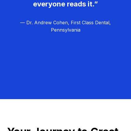
everyone reads it.”
— Dr. Andrew Cohen, First Class Dental,
Pennsylvania