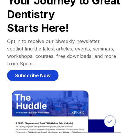
Your Journey to Great
Dentistry
Starts Here!
Opt in to receive our biweekly newsletter
spotlighting the latest articles, events, seminars,
workshops, courses, free downloads, and more
from Spear.
Subscribe Now