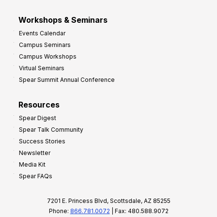
Workshops & Seminars
Events Calendar
Campus Seminars
Campus Workshops
Virtual Seminars
Spear Summit Annual Conference
Resources
Spear Digest
Spear Talk Community
Success Stories
Newsletter
Media Kit
Spear FAQs
7201 E. Princess Blvd, Scottsdale, AZ 85255
Phone:
866.781.0072
| Fax: 480.588.9072