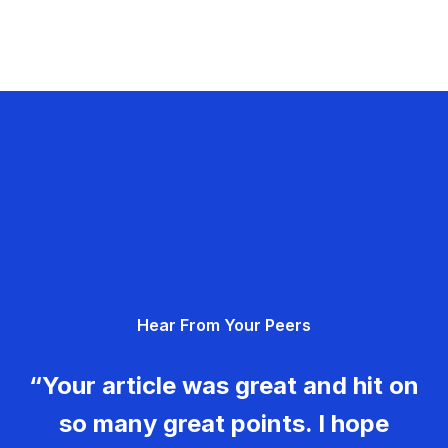
Hear From Your Peers
“Your article was great and hit on
so many great points. I hope