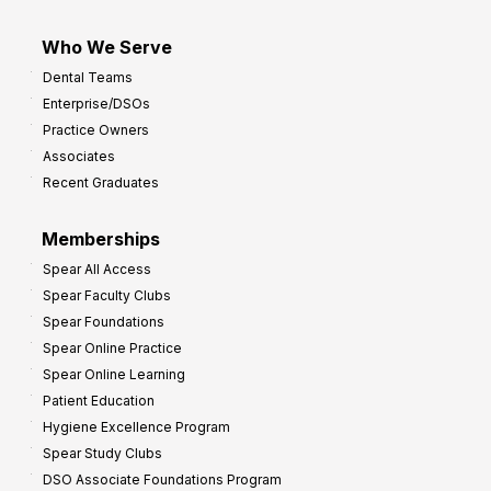
Who We Serve
Dental Teams
Enterprise/DSOs
Practice Owners
Associates
Recent Graduates
Memberships
Spear All Access
Spear Faculty Clubs
Spear Foundations
Spear Online Practice
Spear Online Learning
Patient Education
Hygiene Excellence Program
Spear Study Clubs
DSO Associate Foundations Program