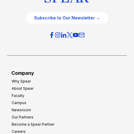
Subscribe to Our Newsletter →
Company
Why Spear
About Spear
Faculty
Campus
Newsroom
Our Partners
Become a Spear Partner
Careers