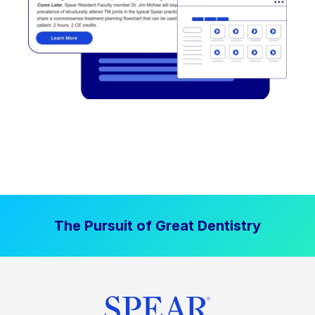
The Pursuit of Great Dentistry