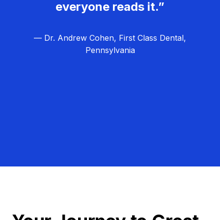
everyone reads it.”
— Dr. Andrew Cohen, First Class Dental,
Pennsylvania