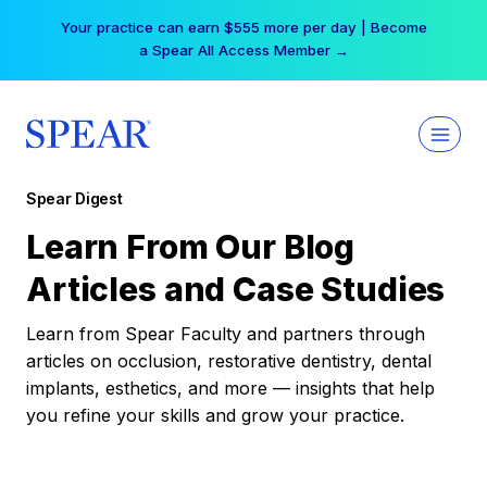
Skip
Your practice can earn $555 more per day | Become
to
a Spear All Access Member →
content
Spear Digest
Learn From Our Blog
Articles and Case Studies
Learn from Spear Faculty and partners through
articles on occlusion, restorative dentistry, dental
implants, esthetics, and more — insights that help
you refine your skills and grow your practice.