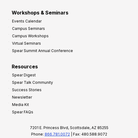
Workshops & Seminars
Events Calendar
Campus Seminars
Campus Workshops
Virtual Seminars
Spear Summit Annual Conference
Resources
Spear Digest
Spear Talk Community
Success Stories
Newsletter
Media Kit
Spear FAQs
7201 E. Princess Blvd, Scottsdale, AZ 85255
Phone:
866.781.0072
| Fax: 480.588.9072