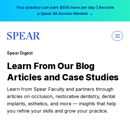
Skip
Your practice can earn $555 more per day | Become
to
a Spear All Access Member →
content
Spear Digest
Learn From Our Blog
Articles and Case Studies
Learn from Spear Faculty and partners through
articles on occlusion, restorative dentistry, dental
implants, esthetics, and more — insights that help
you refine your skills and grow your practice.