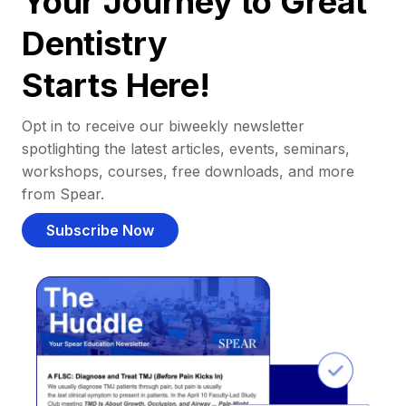
Your Journey to Great
Dentistry
Starts Here!
Opt in to receive our biweekly newsletter
spotlighting the latest articles, events, seminars,
workshops, courses, free downloads, and more
from Spear.
Subscribe Now