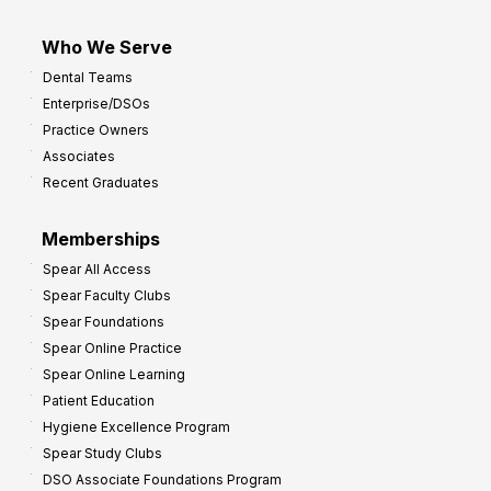
Who We Serve
Dental Teams
Enterprise/DSOs
Practice Owners
Associates
Recent Graduates
Memberships
Spear All Access
Spear Faculty Clubs
Spear Foundations
Spear Online Practice
Spear Online Learning
Patient Education
Hygiene Excellence Program
Spear Study Clubs
DSO Associate Foundations Program