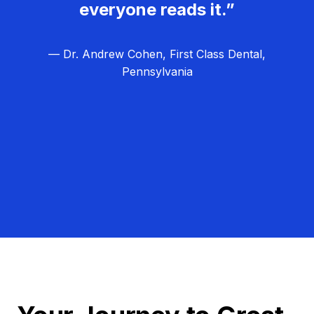
everyone reads it.”
— Dr. Andrew Cohen, First Class Dental,
Pennsylvania