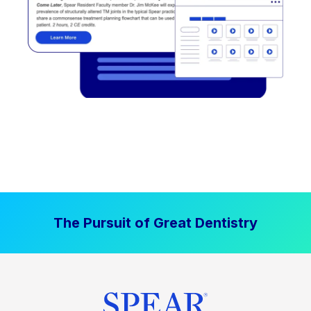
The Pursuit of Great Dentistry