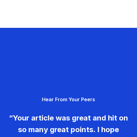
Hear From Your Peers
“Your article was great and hit on
so many great points. I hope