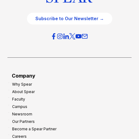
Subscribe to Our Newsletter →
Company
Why Spear
About Spear
Faculty
Campus
Newsroom
Our Partners
Become a Spear Partner
Careers