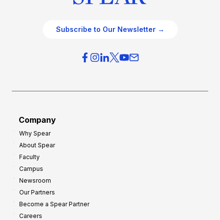
Subscribe to Our Newsletter →
Company
Why Spear
About Spear
Faculty
Campus
Newsroom
Our Partners
Become a Spear Partner
Careers