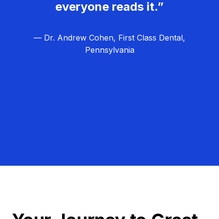
everyone reads it.”
— Dr. Andrew Cohen, First Class Dental,
Pennsylvania