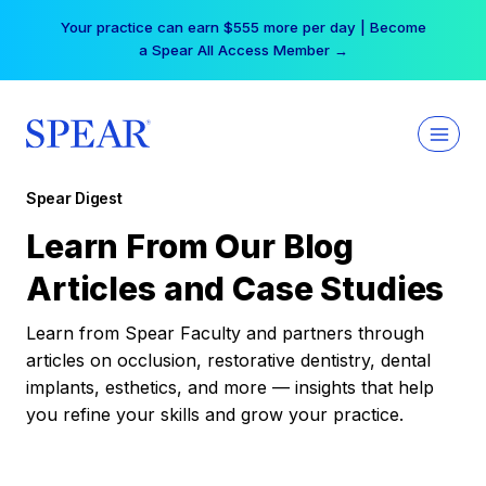
Skip
Your practice can earn $555 more per day | Become
to
a Spear All Access Member →
content
Spear Digest
Learn From Our Blog
Articles and Case Studies
Learn from Spear Faculty and partners through
articles on occlusion, restorative dentistry, dental
implants, esthetics, and more — insights that help
you refine your skills and grow your practice.