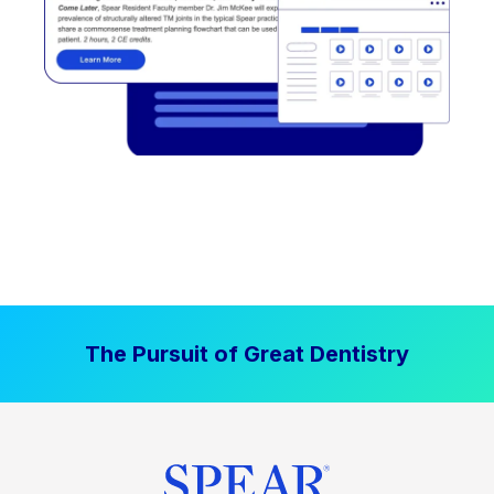
The Pursuit of Great Dentistry