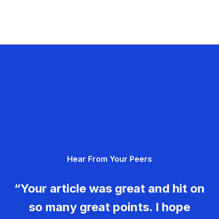
Hear From Your Peers
“Your article was great and hit on
so many great points. I hope