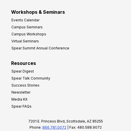
Workshops & Seminars
Events Calendar
Campus Seminars
Campus Workshops
Virtual Seminars
Spear Summit Annual Conference
Resources
Spear Digest
Spear Talk Community
Success Stories
Newsletter
Media Kit
Spear FAQs
7201 E. Princess Blvd, Scottsdale, AZ 85255
Phone:
866.781.0072
| Fax: 480.588.9072