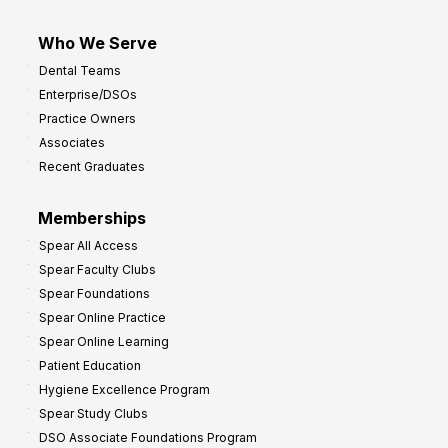
Who We Serve
Dental Teams
Enterprise/DSOs
Practice Owners
Associates
Recent Graduates
Memberships
Spear All Access
Spear Faculty Clubs
Spear Foundations
Spear Online Practice
Spear Online Learning
Patient Education
Hygiene Excellence Program
Spear Study Clubs
DSO Associate Foundations Program