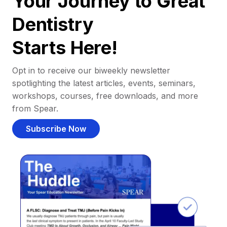
Your Journey to Great
Dentistry
Starts Here!
Opt in to receive our biweekly newsletter
spotlighting the latest articles, events, seminars,
workshops, courses, free downloads, and more
from Spear.
Subscribe Now