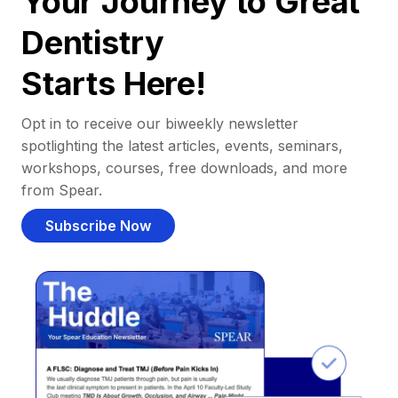
Your Journey to Great
Dentistry
Starts Here!
Opt in to receive our biweekly newsletter
spotlighting the latest articles, events, seminars,
workshops, courses, free downloads, and more
from Spear.
Subscribe Now