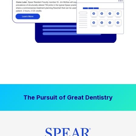
The Pursuit of Great Dentistry