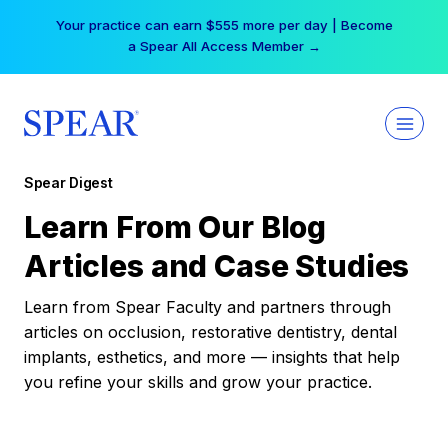
Skip
Your practice can earn $555 more per day | Become
to
a Spear All Access Member →
content
Spear Digest
Learn From Our Blog
Articles and Case Studies
Learn from Spear Faculty and partners through
articles on occlusion, restorative dentistry, dental
implants, esthetics, and more — insights that help
you refine your skills and grow your practice.