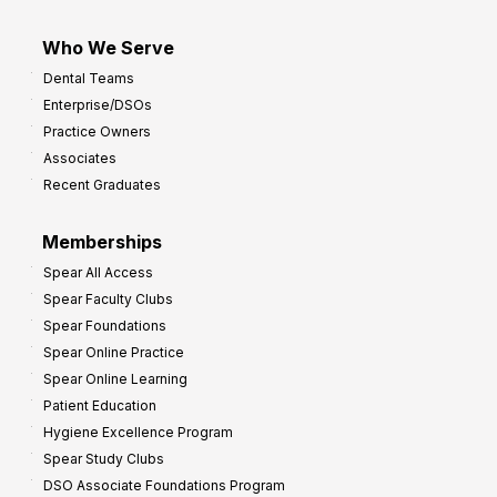
Who We Serve
Dental Teams
Enterprise/DSOs
Practice Owners
Associates
Recent Graduates
Memberships
Spear All Access
Spear Faculty Clubs
Spear Foundations
Spear Online Practice
Spear Online Learning
Patient Education
Hygiene Excellence Program
Spear Study Clubs
DSO Associate Foundations Program