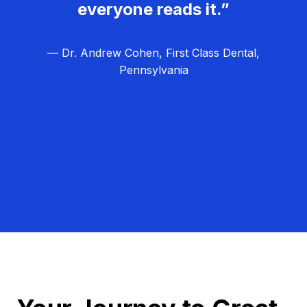
everyone reads it.”
— Dr. Andrew Cohen, First Class Dental,
Pennsylvania