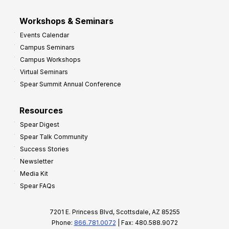
Workshops & Seminars
Events Calendar
Campus Seminars
Campus Workshops
Virtual Seminars
Spear Summit Annual Conference
Resources
Spear Digest
Spear Talk Community
Success Stories
Newsletter
Media Kit
Spear FAQs
7201 E. Princess Blvd, Scottsdale, AZ 85255
Phone:
866.781.0072
| Fax: 480.588.9072