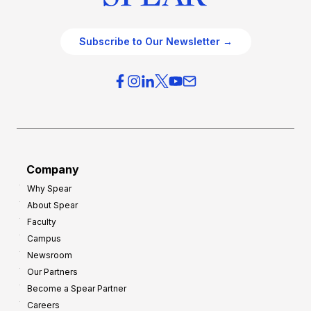
Subscribe to Our Newsletter →
Company
Why Spear
About Spear
Faculty
Campus
Newsroom
Our Partners
Become a Spear Partner
Careers