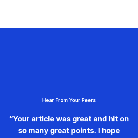
Hear From Your Peers
“Your article was great and hit on
so many great points. I hope