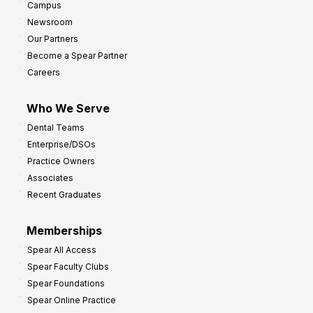
Campus
Newsroom
Our Partners
Become a Spear Partner
Careers
Who We Serve
Dental Teams
Enterprise/DSOs
Practice Owners
Associates
Recent Graduates
Memberships
Spear All Access
Spear Faculty Clubs
Spear Foundations
Spear Online Practice