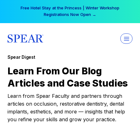
Skip
Free Hotel Stay at the Princess | Winter Workshop
to
Registrations Now Open →
content
Spear Digest
Learn From Our Blog
Articles and Case Studies
Learn from Spear Faculty and partners through
articles on occlusion, restorative dentistry, dental
implants, esthetics, and more — insights that help
you refine your skills and grow your practice.