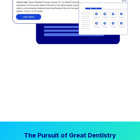
The Pursuit of Great Dentistry