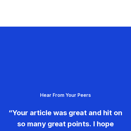
Hear From Your Peers
“Your article was great and hit on
so many great points. I hope