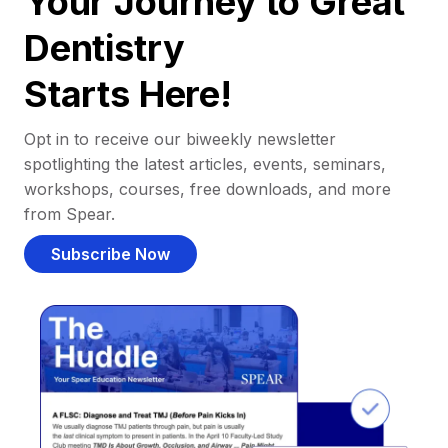
Your Journey to Great
Dentistry
Starts Here!
Opt in to receive our biweekly newsletter
spotlighting the latest articles, events, seminars,
workshops, courses, free downloads, and more
from Spear.
Subscribe Now