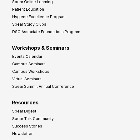
Spear Online Learning
Patient Education
Hygiene Excellence Program
Spear Study Clubs
DSO Associate Foundations Program
Workshops & Seminars
Events Calendar
Campus Seminars
Campus Workshops
Virtual Seminars
Spear Summit Annual Conference
Resources
Spear Digest
Spear Talk Community
Success Stories
Newsletter