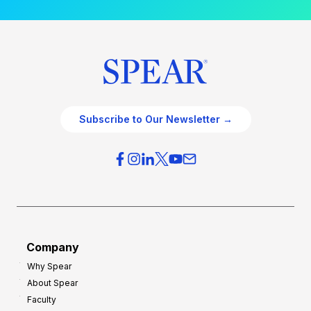
Subscribe to Our Newsletter →
Company
Why Spear
About Spear
Faculty