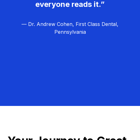
everyone reads it.”
— Dr. Andrew Cohen, First Class Dental,
Pennsylvania