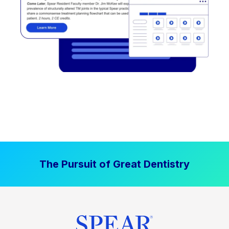
The Pursuit of Great Dentistry