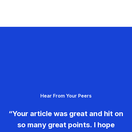
Hear From Your Peers
“Your article was great and hit on
so many great points. I hope