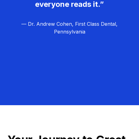
everyone reads it.”
— Dr. Andrew Cohen, First Class Dental,
Pennsylvania