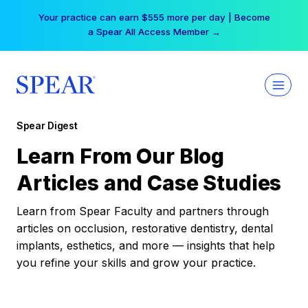
Skip
Your practice can earn $555 more per day | Become
to
a Spear All Access Member →
content
Spear Digest
Learn From Our Blog
Articles and Case Studies
Learn from Spear Faculty and partners through
articles on occlusion, restorative dentistry, dental
implants, esthetics, and more — insights that help
you refine your skills and grow your practice.