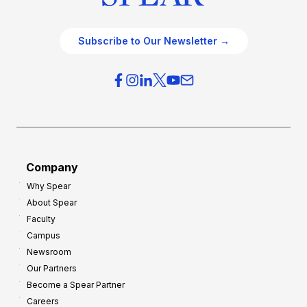
Subscribe to Our Newsletter →
Company
Why Spear
About Spear
Faculty
Campus
Newsroom
Our Partners
Become a Spear Partner
Careers