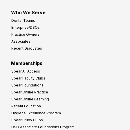
Who We Serve
Dental Teams
Enterprise/DSOs
Practice Owners
Associates
Recent Graduates
Memberships
Spear All Access
Spear Faculty Clubs
Spear Foundations
Spear Online Practice
Spear Online Learning
Patient Education
Hygiene Excellence Program
Spear Study Clubs
DSO Associate Foundations Program