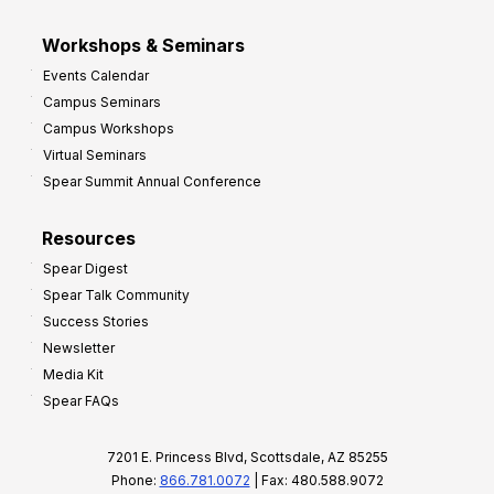
Workshops & Seminars
Events Calendar
Campus Seminars
Campus Workshops
Virtual Seminars
Spear Summit Annual Conference
Resources
Spear Digest
Spear Talk Community
Success Stories
Newsletter
Media Kit
Spear FAQs
7201 E. Princess Blvd, Scottsdale, AZ 85255
Phone:
866.781.0072
| Fax: 480.588.9072