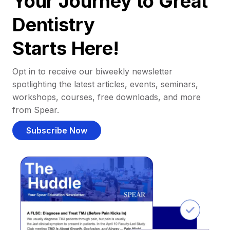
Your Journey to Great
Dentistry
Starts Here!
Opt in to receive our biweekly newsletter
spotlighting the latest articles, events, seminars,
workshops, courses, free downloads, and more
from Spear.
Subscribe Now