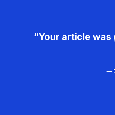
“Your article was 
— D