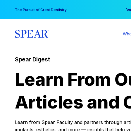
Skip
You
The Pursuit of Great Dentistry
to
content
Who
Spear Digest
Learn From O
Articles and 
Learn from Spear Faculty and partners through articl
implants, esthetics, and more — insights that help y