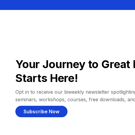
Your Journey to Great 
Starts Here!
Opt in to receive our biweekly newsletter spotlighting
seminars, workshops, courses, free downloads, an
Subscribe Now