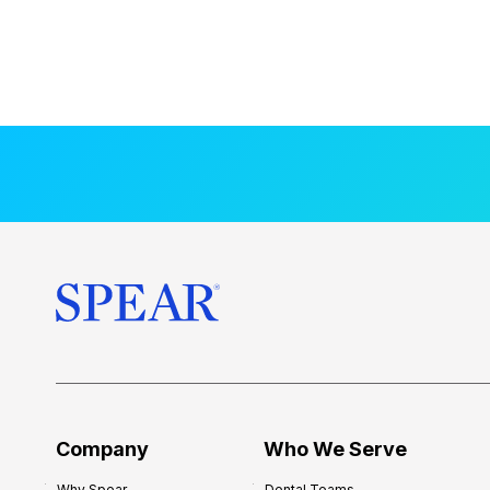
Company
Who We Serve
Why Spear
Dental Teams