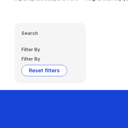
Search
Filter By
Filter By
Reset filters