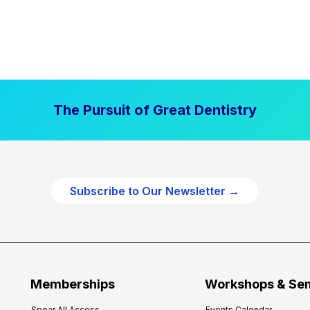
The Pursuit of Great Dentistry
Subscribe to Our Newsletter →
Memberships
Workshops & Se
Spear All Access
Events Calendar