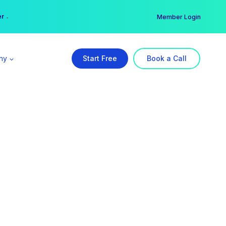
er →
→
Member Login
ny
Start Free
Book a Call