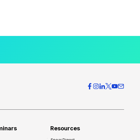
minars
Resources
Spear Digest