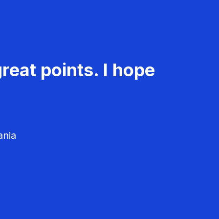
reat points. I hope
ania