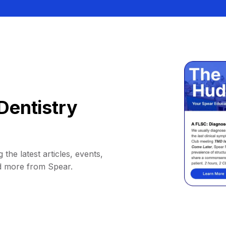
Dentistry
 the latest articles, events,
d more from Spear.