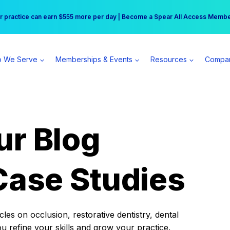
r practice can earn $555 more per day | Become a Spear All Access Memb
Free Hotel Stay at the Princess | Winter Workshop Registrations Now Open 
 We Serve
Memberships & Events
Resources
Compa
ur Blog
Case Studies
es on occlusion, restorative dentistry, dental
ou refine your skills and grow your practice.