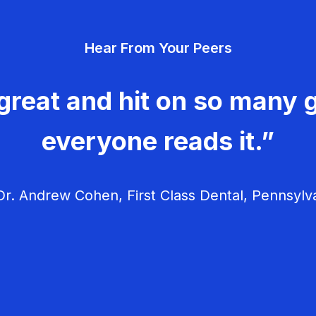
Hear From Your Peers
great and hit on so many g
everyone reads it.”
r. Andrew Cohen, First Class Dental, Pennsylv