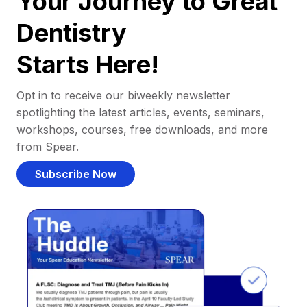
Your Journey to Great
Dentistry
Starts Here!
Opt in to receive our biweekly newsletter
spotlighting the latest articles, events, seminars,
workshops, courses, free downloads, and more
from Spear.
Subscribe Now