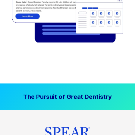
The Pursuit of Great Dentistry