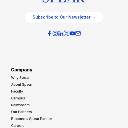
Subscribe to Our Newsletter →
Company
Why Spear
About Spear
Faculty
Campus
Newsroom
Our Partners
Become a Spear Partner
Careers