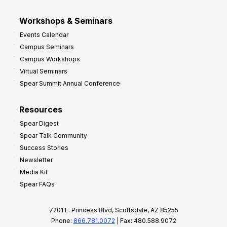
Workshops & Seminars
Events Calendar
Campus Seminars
Campus Workshops
Virtual Seminars
Spear Summit Annual Conference
Resources
Spear Digest
Spear Talk Community
Success Stories
Newsletter
Media Kit
Spear FAQs
7201 E. Princess Blvd, Scottsdale, AZ 85255
Phone:
866.781.0072
| Fax: 480.588.9072