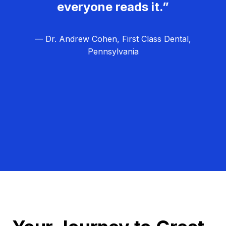
everyone reads it.”
— Dr. Andrew Cohen, First Class Dental,
Pennsylvania