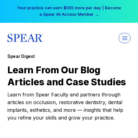
Skip
Your practice can earn $555 more per day | Become
to
a Spear All Access Member →
content
Spear Digest
Learn From Our Blog
Articles and Case Studies
Learn from Spear Faculty and partners through
articles on occlusion, restorative dentistry, dental
implants, esthetics, and more — insights that help
you refine your skills and grow your practice.