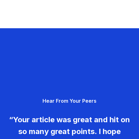
Hear From Your Peers
“Your article was great and hit on
so many great points. I hope