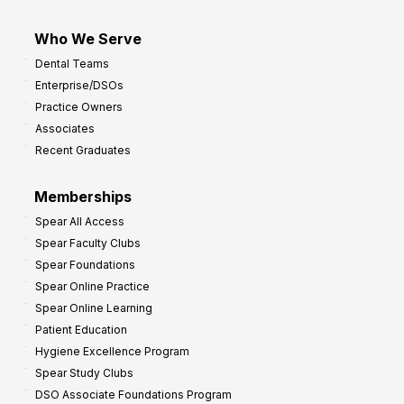
Who We Serve
Dental Teams
Enterprise/DSOs
Practice Owners
Associates
Recent Graduates
Memberships
Spear All Access
Spear Faculty Clubs
Spear Foundations
Spear Online Practice
Spear Online Learning
Patient Education
Hygiene Excellence Program
Spear Study Clubs
DSO Associate Foundations Program