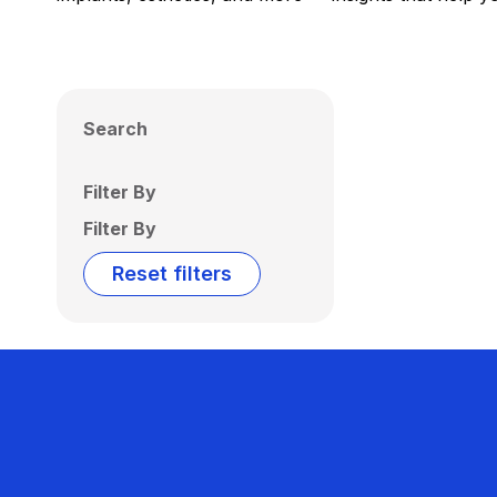
Search
Filter By
Filter By
Reset filters