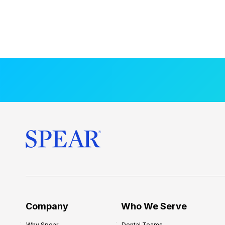
Company
Who We Serve
Why Spear
Dental Teams