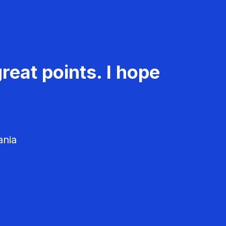
reat points. I hope
ania