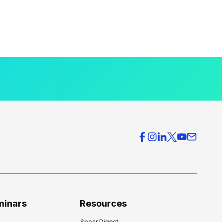
minars
Resources
Spear Digest