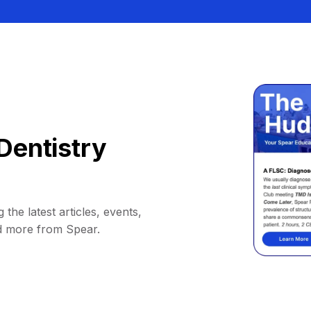
Dentistry
 the latest articles, events,
d more from Spear.