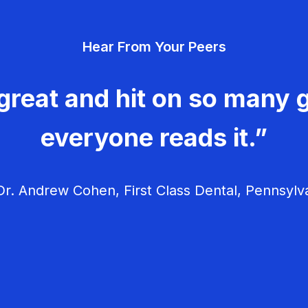
Hear From Your Peers
great and hit on so many g
everyone reads it.”
r. Andrew Cohen, First Class Dental, Pennsylv