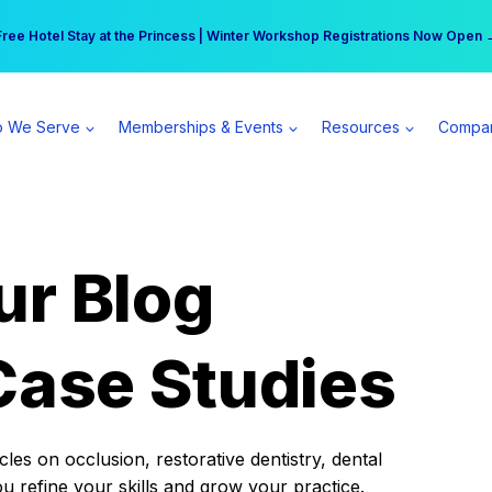
r practice can earn $555 more per day | Become a Spear All Access Memb
Free Hotel Stay at the Princess | Winter Workshop Registrations Now Open 
 We Serve
Memberships & Events
Resources
Compa
ur Blog
Case Studies
es on occlusion, restorative dentistry, dental
ou refine your skills and grow your practice.