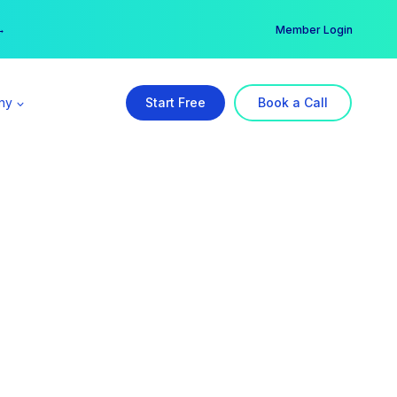
er →
→
Member Login
ny
Start Free
Book a Call