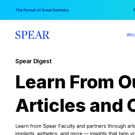
Skip
You
The Pursuit of Great Dentistry
to
content
Who
Spear Digest
Learn From O
Articles and 
Learn from Spear Faculty and partners through articl
implants, esthetics, and more — insights that help y