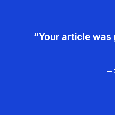
“Your article was 
— D