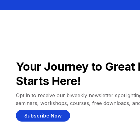
Your Journey to Great 
Starts Here!
Opt in to receive our biweekly newsletter spotlighting
seminars, workshops, courses, free downloads, an
Subscribe Now