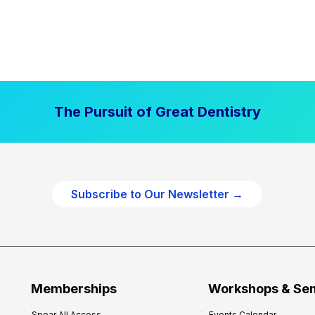
The Pursuit of Great Dentistry
Subscribe to Our Newsletter →
Memberships
Workshops & Se
Spear All Access
Events Calendar