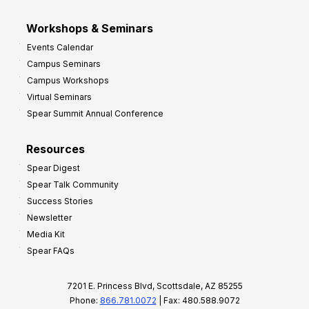
Workshops & Seminars
Events Calendar
Campus Seminars
Campus Workshops
Virtual Seminars
Spear Summit Annual Conference
Resources
Spear Digest
Spear Talk Community
Success Stories
Newsletter
Media Kit
Spear FAQs
7201 E. Princess Blvd, Scottsdale, AZ 85255
Phone:
866.781.0072
| Fax: 480.588.9072