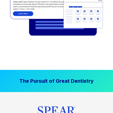
The Pursuit of Great Dentistry