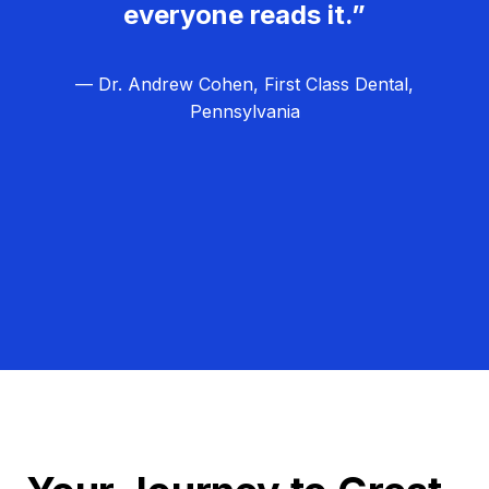
everyone reads it.”
— Dr. Andrew Cohen, First Class Dental,
Pennsylvania