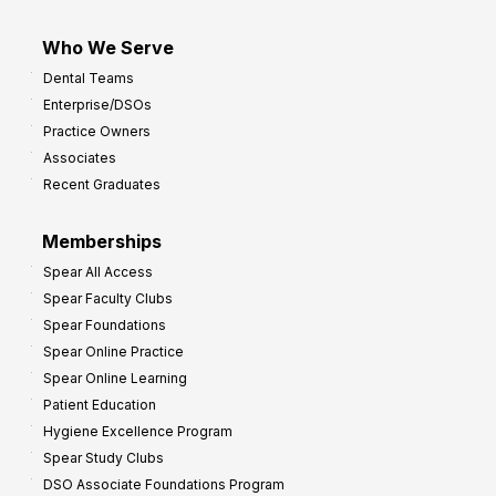
Who We Serve
Dental Teams
Enterprise/DSOs
Practice Owners
Associates
Recent Graduates
Memberships
Spear All Access
Spear Faculty Clubs
Spear Foundations
Spear Online Practice
Spear Online Learning
Patient Education
Hygiene Excellence Program
Spear Study Clubs
DSO Associate Foundations Program