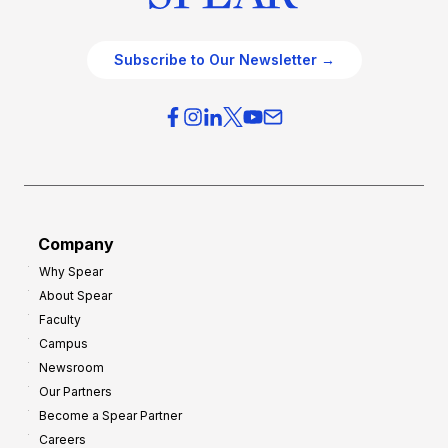
Subscribe to Our Newsletter →
Company
Why Spear
About Spear
Faculty
Campus
Newsroom
Our Partners
Become a Spear Partner
Careers