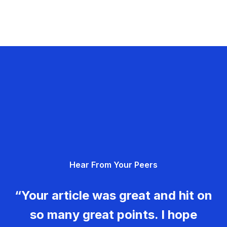
Hear From Your Peers
“Your article was great and hit on
so many great points. I hope