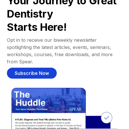
Your Journey to Great
Dentistry
Starts Here!
Opt in to receive our biweekly newsletter
spotlighting the latest articles, events, seminars,
workshops, courses, free downloads, and more
from Spear.
Subscribe Now