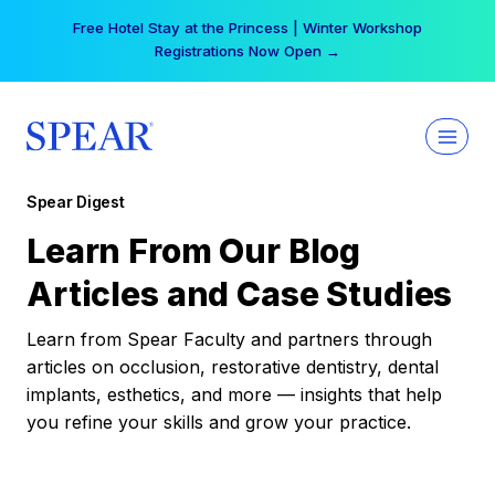
Skip
Free Hotel Stay at the Princess | Winter Workshop
to
Registrations Now Open →
content
Spear Digest
Learn From Our Blog
Articles and Case Studies
Learn from Spear Faculty and partners through
articles on occlusion, restorative dentistry, dental
implants, esthetics, and more — insights that help
you refine your skills and grow your practice.