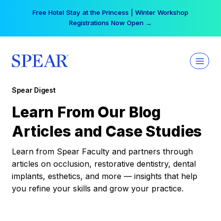
Skip
Your practice can earn $555 more per day | Become
to
a Spear All Access Member →
content
Spear Digest
Learn From Our Blog
Articles and Case Studies
Learn from Spear Faculty and partners through
articles on occlusion, restorative dentistry, dental
implants, esthetics, and more — insights that help
you refine your skills and grow your practice.