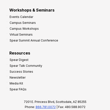
Workshops & Seminars
Events Calendar
Campus Seminars
Campus Workshops
Virtual Seminars
Spear Summit Annual Conference
Resources
Spear Digest
Spear Talk Community
Success Stories
Newsletter
Media Kit
Spear FAQs
7201 E. Princess Blvd, Scottsdale, AZ 85255
Phone:
866.781.0072
| Fax: 480.588.9072