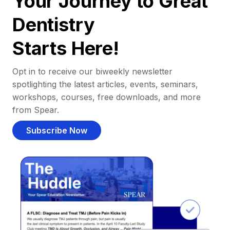
Your Journey to Great
Dentistry
Starts Here!
Opt in to receive our biweekly newsletter
spotlighting the latest articles, events, seminars,
workshops, courses, free downloads, and more
from Spear.
Subscribe Now