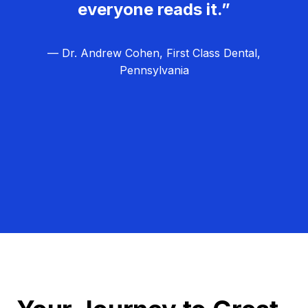
everyone reads it.”
— Dr. Andrew Cohen, First Class Dental,
Pennsylvania