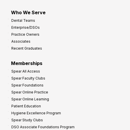
Who We Serve
Dental Teams
Enterprise/DSOs
Practice Owners
Associates
Recent Graduates
Memberships
Spear All Access
Spear Faculty Clubs
Spear Foundations
Spear Online Practice
Spear Online Learning
Patient Education
Hygiene Excellence Program
Spear Study Clubs
DSO Associate Foundations Program