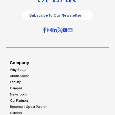
Subscribe to Our Newsletter →
Company
Why Spear
About Spear
Faculty
Campus
Newsroom
Our Partners
Become a Spear Partner
Careers