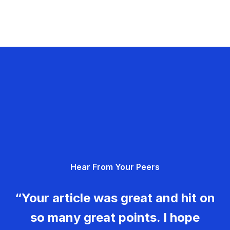
Hear From Your Peers
“Your article was great and hit on
so many great points. I hope