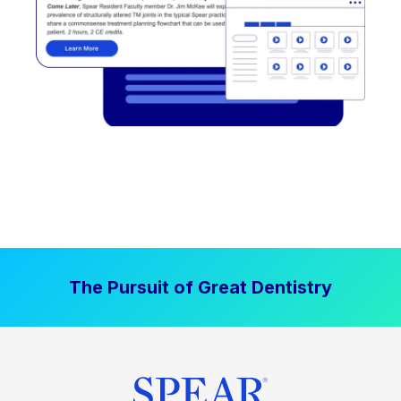
The Pursuit of Great Dentistry