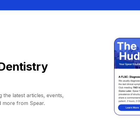
Dentistry
 the latest articles, events,
d more from Spear.