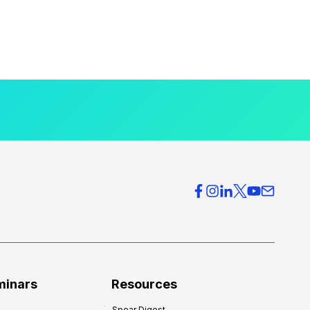
minars
Resources
Spear Digest