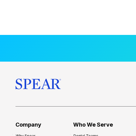
Company
Who We Serve
Why Spear
Dental Teams