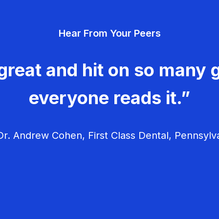
Hear From Your Peers
great and hit on so many g
everyone reads it.”
r. Andrew Cohen, First Class Dental, Pennsylv