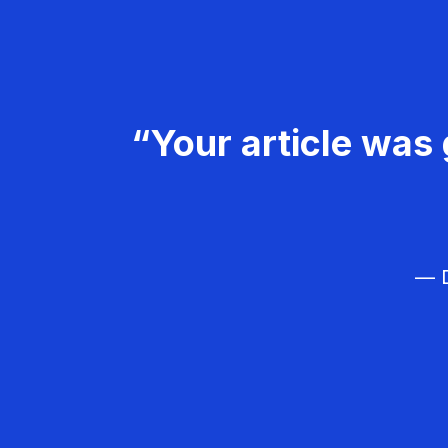
“Your article was 
— D