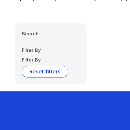
Search
Filter By
Filter By
Reset filters