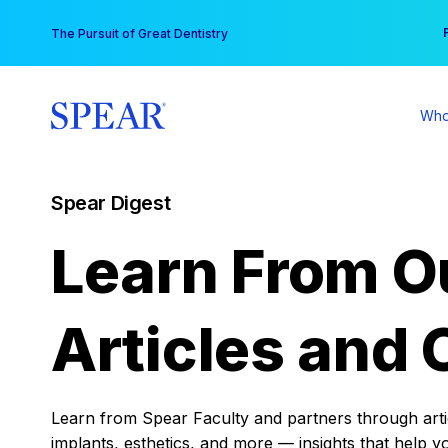
Skip
You
The Pursuit of Great Dentistry
to
content
Who
Spear Digest
Learn From O
Articles and 
Learn from Spear Faculty and partners through articl
implants, esthetics, and more — insights that help y