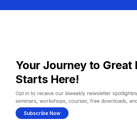
Your Journey to Great 
Starts Here!
Opt in to receive our biweekly newsletter spotlighting
seminars, workshops, courses, free downloads, an
Subscribe Now