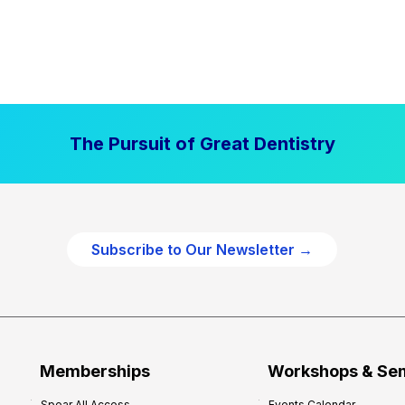
The Pursuit of Great Dentistry
Subscribe to Our Newsletter →
Memberships
Workshops & Se
Spear All Access
Events Calendar