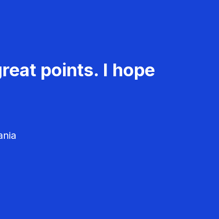
reat points. I hope
ania