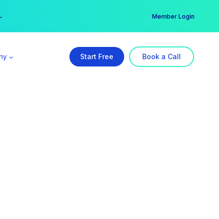
er →
→
Member Login
ny
Start Free
Book a Call