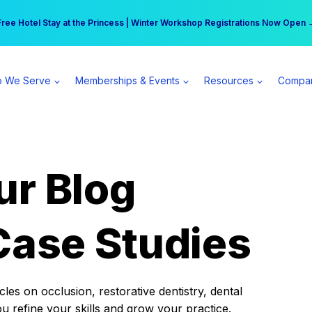
r practice can earn $555 more per day | Become a Spear All Access Memb
Free Hotel Stay at the Princess | Winter Workshop Registrations Now Open 
 We Serve
Memberships & Events
Resources
Compa
ur Blog
Case Studies
es on occlusion, restorative dentistry, dental
ou refine your skills and grow your practice.