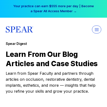
Skip
Your practice can earn $555 more per day | Become
to
a Spear All Access Member →
content
Spear Digest
Learn From Our Blog
Articles and Case Studies
Learn from Spear Faculty and partners through
articles on occlusion, restorative dentistry, dental
implants, esthetics, and more — insights that help
you refine your skills and grow your practice.