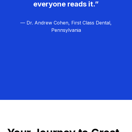
everyone reads it.”
— Dr. Andrew Cohen, First Class Dental,
Pennsylvania