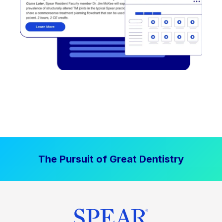
The Pursuit of Great Dentistry