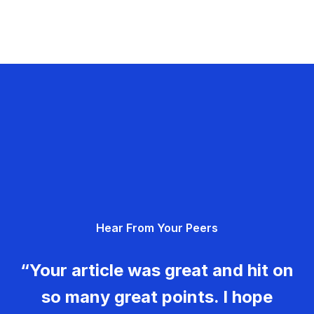
Hear From Your Peers
“Your article was great and hit on
so many great points. I hope