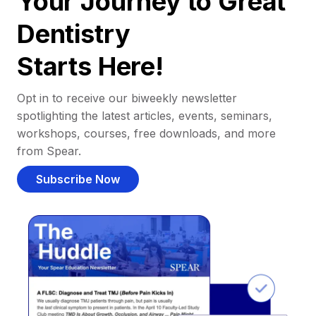
Your Journey to Great
Dentistry
Starts Here!
Opt in to receive our biweekly newsletter
spotlighting the latest articles, events, seminars,
workshops, courses, free downloads, and more
from Spear.
Subscribe Now