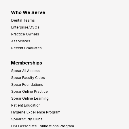
Who We Serve
Dental Teams
Enterprise/DSOs
Practice Owners
Associates
Recent Graduates
Memberships
Spear All Access
Spear Faculty Clubs
Spear Foundations
Spear Online Practice
Spear Online Learning
Patient Education
Hygiene Excellence Program
Spear Study Clubs
DSO Associate Foundations Program