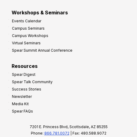
Workshops & Seminars
Events Calendar
Campus Seminars
Campus Workshops
Virtual Seminars
Spear Summit Annual Conference
Resources
Spear Digest
Spear Talk Community
Success Stories
Newsletter
Media Kit
Spear FAQs
7201 E. Princess Blvd, Scottsdale, AZ 85255
Phone:
866.781.0072
| Fax: 480.588.9072