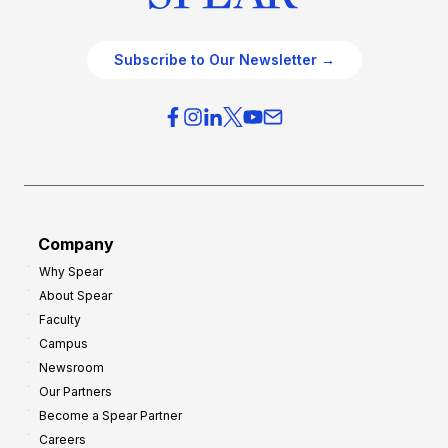
Subscribe to Our Newsletter →
Company
Why Spear
About Spear
Faculty
Campus
Newsroom
Our Partners
Become a Spear Partner
Careers