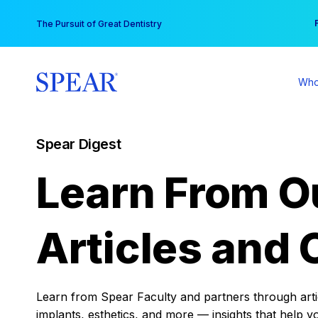
Skip
You
The Pursuit of Great Dentistry
to
content
Who
Spear Digest
Learn From O
Articles and 
Learn from Spear Faculty and partners through articl
implants, esthetics, and more — insights that help y