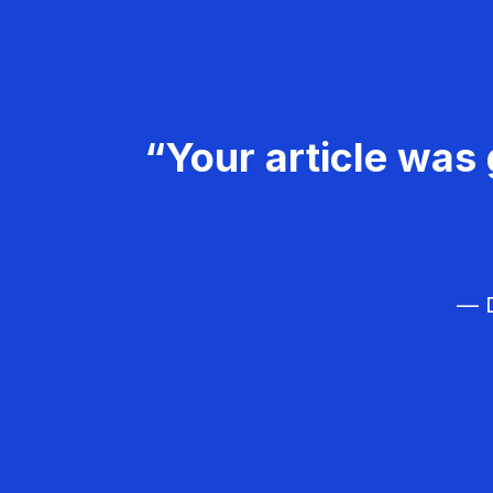
“Your article was 
— D