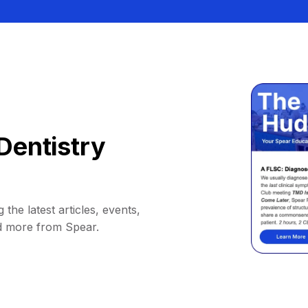
Dentistry
 the latest articles, events,
d more from Spear.