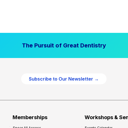
The Pursuit of Great Dentistry
Subscribe to Our Newsletter →
Memberships
Workshops & Se
Spear All Access
Events Calendar