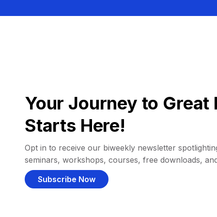
Your Journey to Great 
Starts Here!
Opt in to receive our biweekly newsletter spotlighting
seminars, workshops, courses, free downloads, an
Subscribe Now