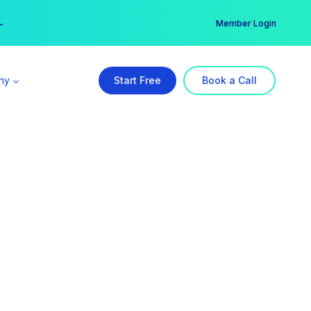
er →
→
Member Login
ny
Start Free
Book a Call