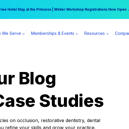
r practice can earn $555 more per day | Become a Spear All Access Memb
Free Hotel Stay at the Princess | Winter Workshop Registrations Now Open 
 We Serve
Memberships & Events
Resources
Compa
ur Blog
Case Studies
es on occlusion, restorative dentistry, dental
ou refine your skills and grow your practice.