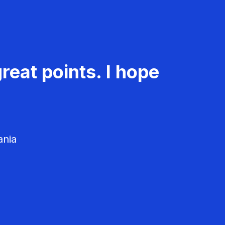
reat points. I hope
ania