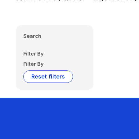
Search
Filter By
Filter By
Reset filters