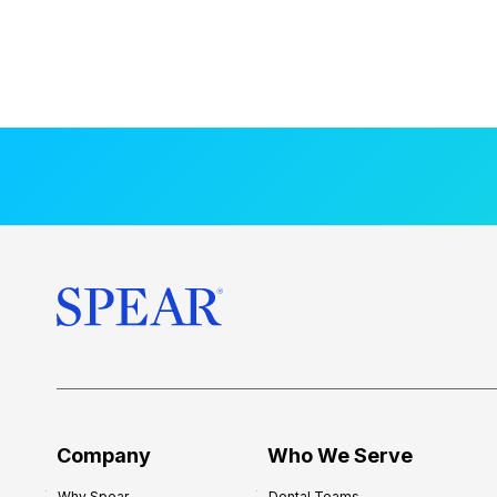
Company
Who We Serve
Why Spear
Dental Teams