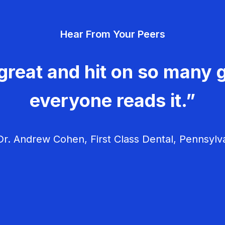
Hear From Your Peers
great and hit on so many g
everyone reads it.”
r. Andrew Cohen, First Class Dental, Pennsylv