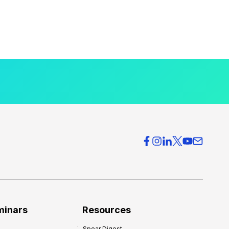
minars
Resources
Spear Digest