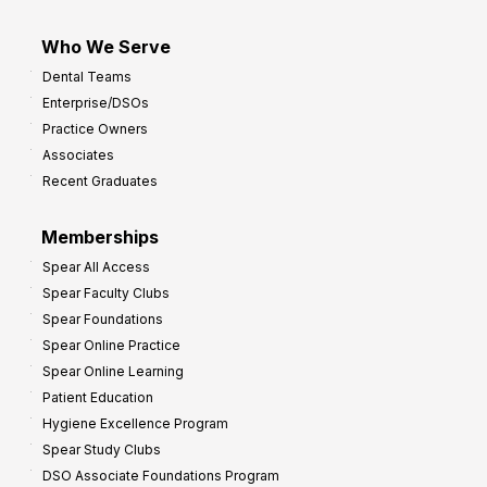
Who We Serve
Dental Teams
Enterprise/DSOs
Practice Owners
Associates
Recent Graduates
Memberships
Spear All Access
Spear Faculty Clubs
Spear Foundations
Spear Online Practice
Spear Online Learning
Patient Education
Hygiene Excellence Program
Spear Study Clubs
DSO Associate Foundations Program