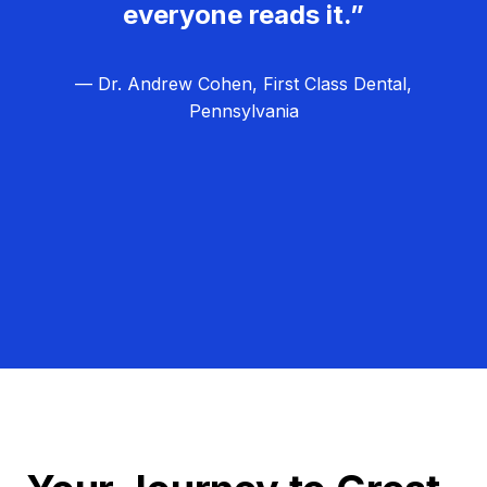
everyone reads it.”
— Dr. Andrew Cohen, First Class Dental,
Pennsylvania