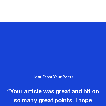
Hear From Your Peers
“Your article was great and hit on
so many great points. I hope