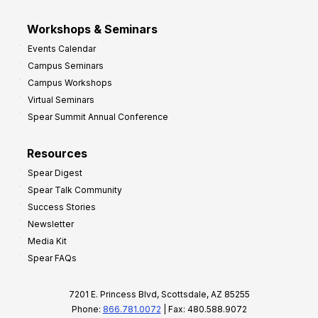
Workshops & Seminars
Events Calendar
Campus Seminars
Campus Workshops
Virtual Seminars
Spear Summit Annual Conference
Resources
Spear Digest
Spear Talk Community
Success Stories
Newsletter
Media Kit
Spear FAQs
7201 E. Princess Blvd, Scottsdale, AZ 85255
Phone:
866.781.0072
| Fax: 480.588.9072