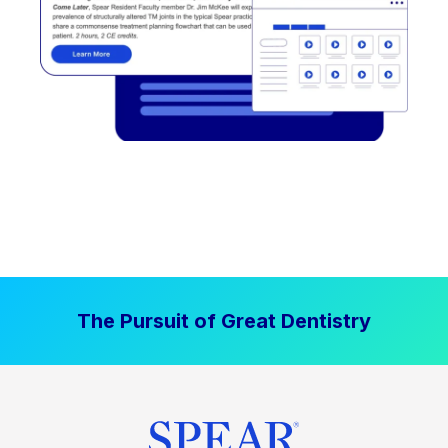
The Pursuit of Great Dentistry