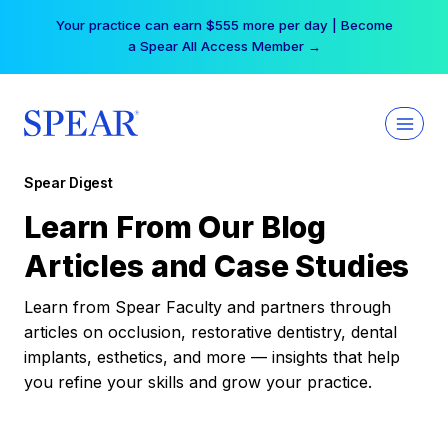
Skip
Your practice can earn $555 more per day | Become
to
a Spear All Access Member →
content
Spear Digest
Learn From Our Blog
Articles and Case Studies
Learn from Spear Faculty and partners through
articles on occlusion, restorative dentistry, dental
implants, esthetics, and more — insights that help
you refine your skills and grow your practice.