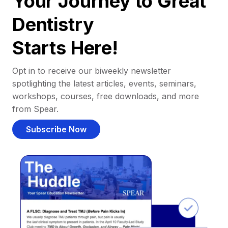
Your Journey to Great
Dentistry
Starts Here!
Opt in to receive our biweekly newsletter
spotlighting the latest articles, events, seminars,
workshops, courses, free downloads, and more
from Spear.
Subscribe Now