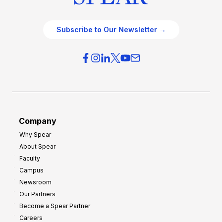
Subscribe to Our Newsletter →
Company
Why Spear
About Spear
Faculty
Campus
Newsroom
Our Partners
Become a Spear Partner
Careers