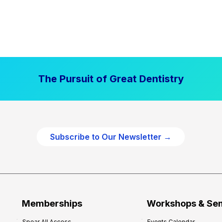
The Pursuit of Great Dentistry
Subscribe to Our Newsletter →
Memberships
Workshops & Se
Spear All Access
Events Calendar