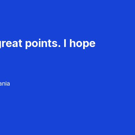
reat points. I hope
ania