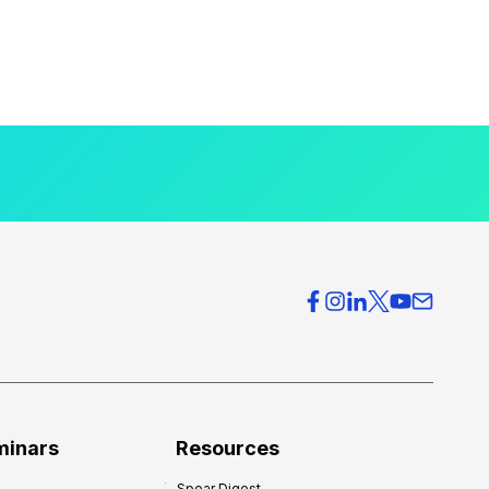
minars
Resources
Spear Digest