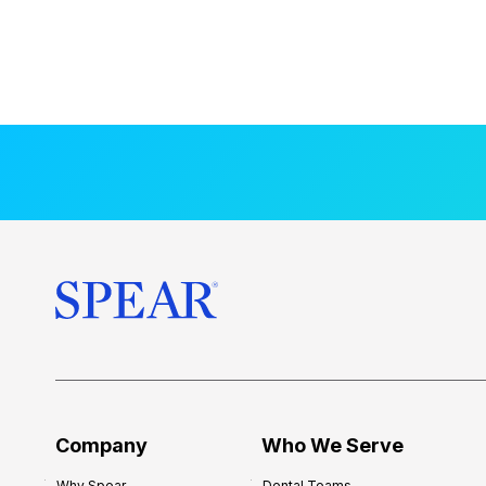
Company
Who We Serve
Why Spear
Dental Teams