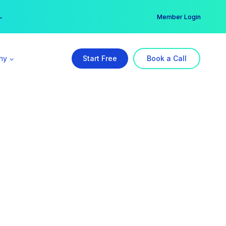
er →
→
Member Login
ny
Start Free
Book a Call