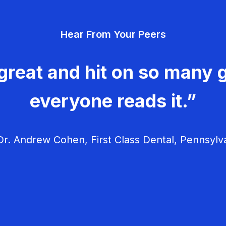
Hear From Your Peers
great and hit on so many g
everyone reads it.”
r. Andrew Cohen, First Class Dental, Pennsylv