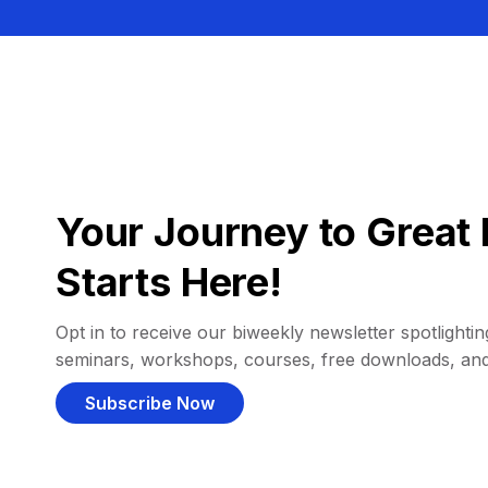
Your Journey to Great 
Starts Here!
Opt in to receive our biweekly newsletter spotlighting
seminars, workshops, courses, free downloads, an
Subscribe Now