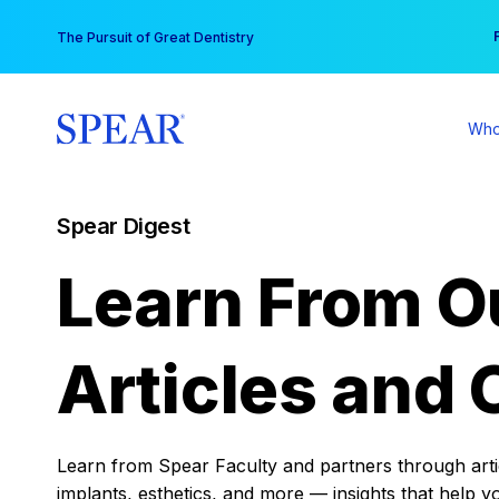
Skip
You
The Pursuit of Great Dentistry
to
content
Who
Spear Digest
Learn From O
Articles and 
Learn from Spear Faculty and partners through articl
implants, esthetics, and more — insights that help y