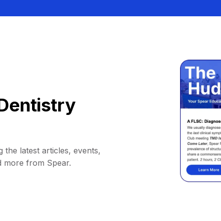
Dentistry
 the latest articles, events,
d more from Spear.