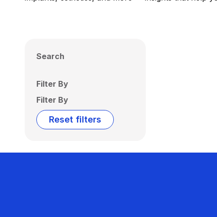
Search
Filter By
Filter By
Reset filters