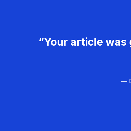
“Your article was 
— D