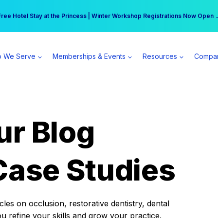
r practice can earn $555 more per day | Become a Spear All Access Memb
Free Hotel Stay at the Princess | Winter Workshop Registrations Now Open 
 We Serve
Memberships & Events
Resources
Compa
ur Blog
Case Studies
es on occlusion, restorative dentistry, dental
ou refine your skills and grow your practice.