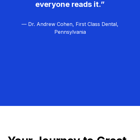
everyone reads it.”
— Dr. Andrew Cohen, First Class Dental,
Pennsylvania