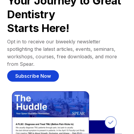
Your Journey to Great
Dentistry
Starts Here!
Opt in to receive our biweekly newsletter
spotlighting the latest articles, events, seminars,
workshops, courses, free downloads, and more
from Spear.
Subscribe Now