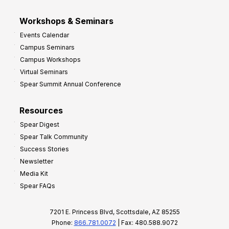
Workshops & Seminars
Events Calendar
Campus Seminars
Campus Workshops
Virtual Seminars
Spear Summit Annual Conference
Resources
Spear Digest
Spear Talk Community
Success Stories
Newsletter
Media Kit
Spear FAQs
7201 E. Princess Blvd, Scottsdale, AZ 85255
Phone:
866.781.0072
| Fax: 480.588.9072