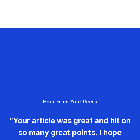
Hear From Your Peers
“Your article was great and hit on
so many great points. I hope