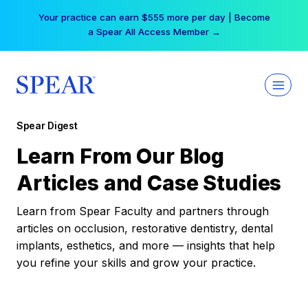
Skip
Your practice can earn $555 more per day | Become
to
a Spear All Access Member →
content
Spear Digest
Learn From Our Blog
Articles and Case Studies
Learn from Spear Faculty and partners through
articles on occlusion, restorative dentistry, dental
implants, esthetics, and more — insights that help
you refine your skills and grow your practice.