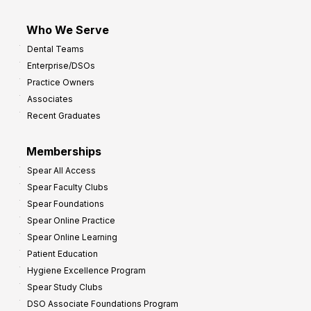
Who We Serve
Dental Teams
Enterprise/DSOs
Practice Owners
Associates
Recent Graduates
Memberships
Spear All Access
Spear Faculty Clubs
Spear Foundations
Spear Online Practice
Spear Online Learning
Patient Education
Hygiene Excellence Program
Spear Study Clubs
DSO Associate Foundations Program