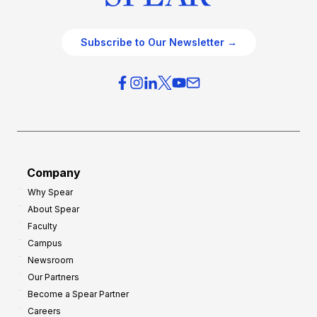
Subscribe to Our Newsletter →
Company
Why Spear
About Spear
Faculty
Campus
Newsroom
Our Partners
Become a Spear Partner
Careers