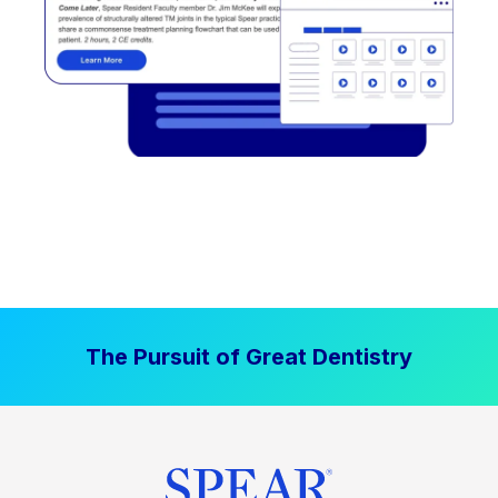
The Pursuit of Great Dentistry