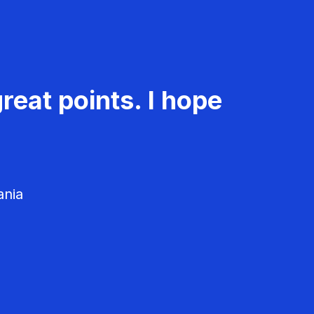
reat points. I hope
ania