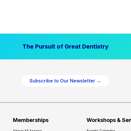
The Pursuit of Great Dentistry
Subscribe to Our Newsletter →
Memberships
Workshops & Se
Spear All Access
Events Calendar