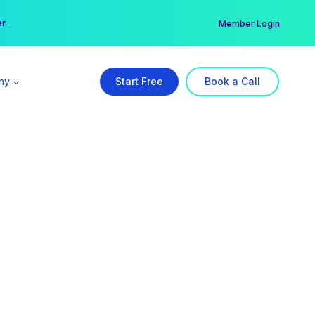
er →
→
Member Login
ny
Start Free
Book a Call