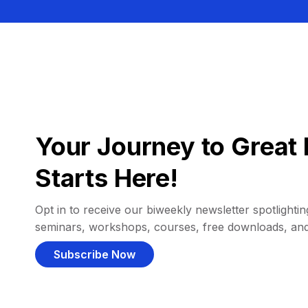
Your Journey to Great 
Starts Here!
Opt in to receive our biweekly newsletter spotlighting
seminars, workshops, courses, free downloads, an
Subscribe Now