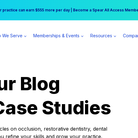
r practice can earn $555 more per day | Become a Spear All Access Memb
Free Hotel Stay at the Princess | Winter Workshop Registrations Now Open 
 We Serve
Memberships & Events
Resources
Compa
ur Blog
Case Studies
es on occlusion, restorative dentistry, dental
ou refine your skills and grow your practice.