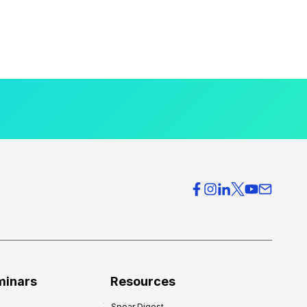
minars
Resources
Spear Digest