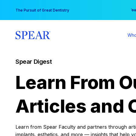
Skip
You
The Pursuit of Great Dentistry
to
content
Who
Spear Digest
Learn From O
Articles and 
Learn from Spear Faculty and partners through articl
implants, esthetics, and more — insights that help y