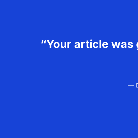
“Your article was 
— D