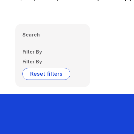
Search
Filter By
Filter By
Reset filters