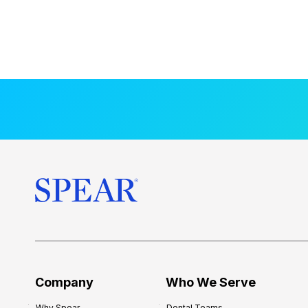
Company
Who We Serve
Why Spear
Dental Teams