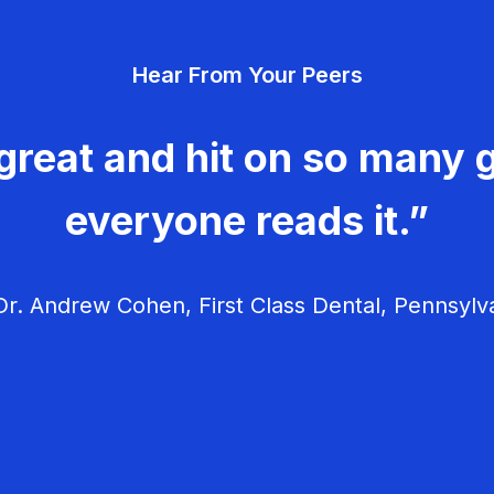
Hear From Your Peers
great and hit on so many g
everyone reads it.”
r. Andrew Cohen, First Class Dental, Pennsylv