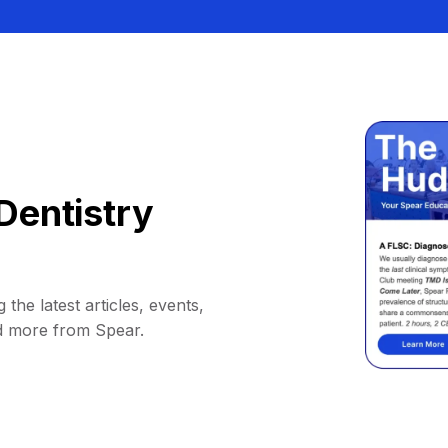
Dentistry
 the latest articles, events,
d more from Spear.