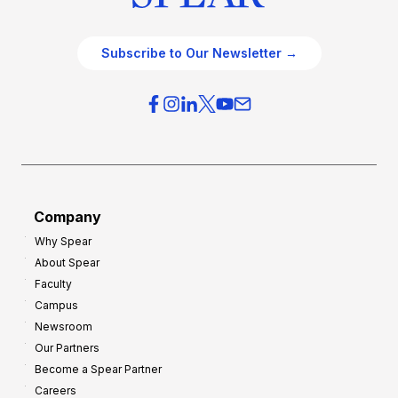
Subscribe to Our Newsletter →
Company
Why Spear
About Spear
Faculty
Campus
Newsroom
Our Partners
Become a Spear Partner
Careers