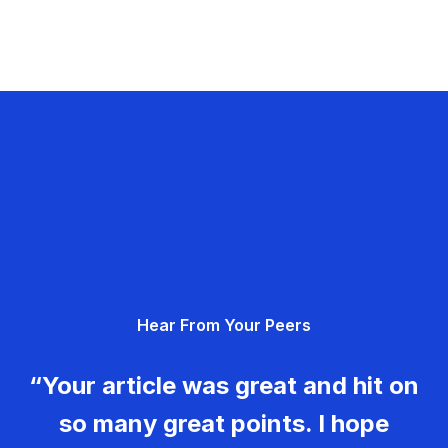
Hear From Your Peers
“Your article was great and hit on
so many great points. I hope