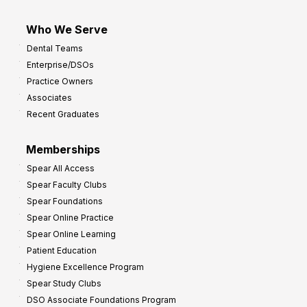
Who We Serve
Dental Teams
Enterprise/DSOs
Practice Owners
Associates
Recent Graduates
Memberships
Spear All Access
Spear Faculty Clubs
Spear Foundations
Spear Online Practice
Spear Online Learning
Patient Education
Hygiene Excellence Program
Spear Study Clubs
DSO Associate Foundations Program