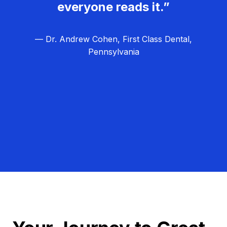
everyone reads it.”
— Dr. Andrew Cohen, First Class Dental,
Pennsylvania