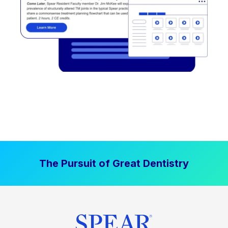
The Pursuit of Great Dentistry