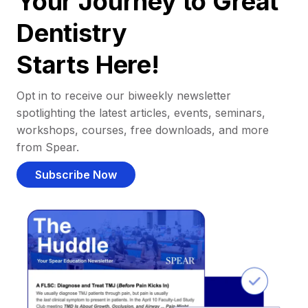
Your Journey to Great
Dentistry
Starts Here!
Opt in to receive our biweekly newsletter
spotlighting the latest articles, events, seminars,
workshops, courses, free downloads, and more
from Spear.
Subscribe Now