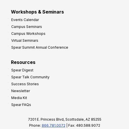
Workshops & Seminars
Events Calendar
Campus Seminars
Campus Workshops
Virtual Seminars
Spear Summit Annual Conference
Resources
Spear Digest
Spear Talk Community
Success Stories
Newsletter
Media Kit
Spear FAQs
7201 E. Princess Blvd, Scottsdale, AZ 85255
Phone:
866.781.0072
| Fax: 480.588.9072