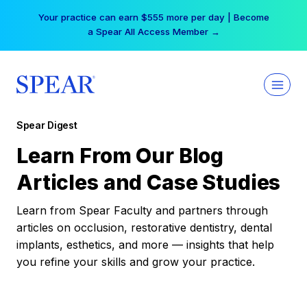
Skip
Your practice can earn $555 more per day | Become
to
a Spear All Access Member →
content
Spear Digest
Learn From Our Blog
Articles and Case Studies
Learn from Spear Faculty and partners through
articles on occlusion, restorative dentistry, dental
implants, esthetics, and more — insights that help
you refine your skills and grow your practice.