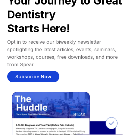
Your Journey to Great
Dentistry
Starts Here!
Opt in to receive our biweekly newsletter
spotlighting the latest articles, events, seminars,
workshops, courses, free downloads, and more
from Spear.
Subscribe Now