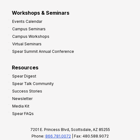
Workshops & Seminars
Events Calendar
Campus Seminars
Campus Workshops
Virtual Seminars
Spear Summit Annual Conference
Resources
Spear Digest
Spear Talk Community
Success Stories
Newsletter
Media Kit
Spear FAQs
7201 E. Princess Blvd, Scottsdale, AZ 85255
Phone:
866.781.0072
| Fax: 480.588.9072