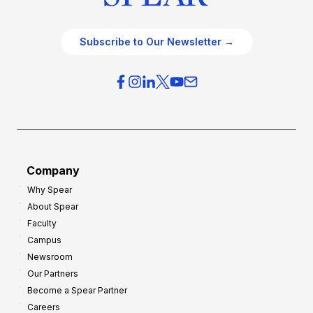
Subscribe to Our Newsletter →
Company
Why Spear
About Spear
Faculty
Campus
Newsroom
Our Partners
Become a Spear Partner
Careers