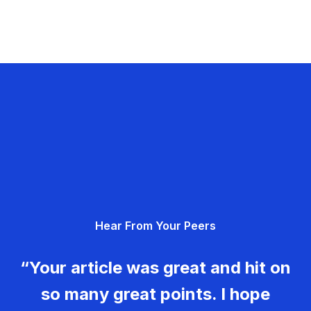
Hear From Your Peers
“Your article was great and hit on
so many great points. I hope