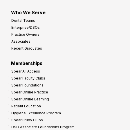
Who We Serve
Dental Teams
Enterprise/DSOs
Practice Owners
Associates
Recent Graduates
Memberships
Spear All Access
Spear Faculty Clubs
Spear Foundations
Spear Online Practice
Spear Online Learning
Patient Education
Hygiene Excellence Program
Spear Study Clubs
DSO Associate Foundations Program