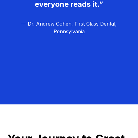
everyone reads it.”
— Dr. Andrew Cohen, First Class Dental,
Pennsylvania