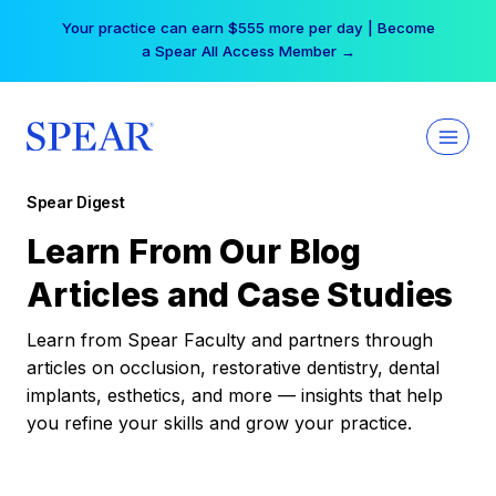
Skip
Your practice can earn $555 more per day | Become
to
a Spear All Access Member →
content
Spear Digest
Learn From Our Blog
Articles and Case Studies
Learn from Spear Faculty and partners through
articles on occlusion, restorative dentistry, dental
implants, esthetics, and more — insights that help
you refine your skills and grow your practice.