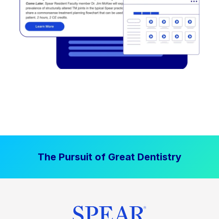
The Pursuit of Great Dentistry