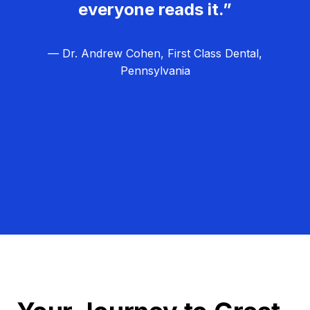
everyone reads it.”
— Dr. Andrew Cohen, First Class Dental,
Pennsylvania