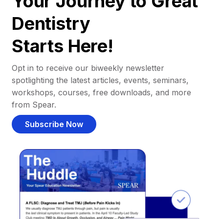
Your Journey to Great
Dentistry
Starts Here!
Opt in to receive our biweekly newsletter
spotlighting the latest articles, events, seminars,
workshops, courses, free downloads, and more
from Spear.
Subscribe Now