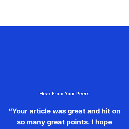
Hear From Your Peers
“Your article was great and hit on
so many great points. I hope