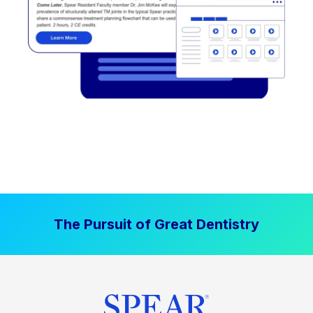
The Pursuit of Great Dentistry