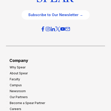
Subscribe to Our Newsletter →
Company
Why Spear
About Spear
Faculty
Campus
Newsroom
Our Partners
Become a Spear Partner
Careers