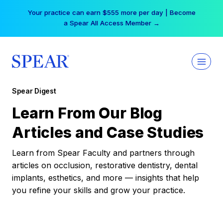
Skip
Your practice can earn $555 more per day | Become
to
a Spear All Access Member →
content
Spear Digest
Learn From Our Blog
Articles and Case Studies
Learn from Spear Faculty and partners through
articles on occlusion, restorative dentistry, dental
implants, esthetics, and more — insights that help
you refine your skills and grow your practice.