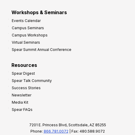
Workshops & Seminars
Events Calendar
Campus Seminars
Campus Workshops
Virtual Seminars
Spear Summit Annual Conference
Resources
Spear Digest
Spear Talk Community
Success Stories
Newsletter
Media Kit
Spear FAQs
7201 E. Princess Blvd, Scottsdale, AZ 85255
Phone:
866.781.0072
| Fax: 480.588.9072