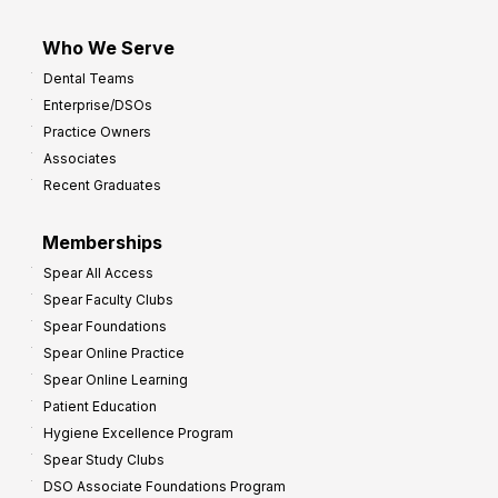
Who We Serve
Dental Teams
Enterprise/DSOs
Practice Owners
Associates
Recent Graduates
Memberships
Spear All Access
Spear Faculty Clubs
Spear Foundations
Spear Online Practice
Spear Online Learning
Patient Education
Hygiene Excellence Program
Spear Study Clubs
DSO Associate Foundations Program