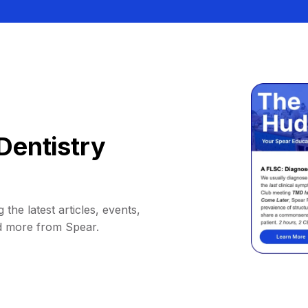
Dentistry
 the latest articles, events,
d more from Spear.