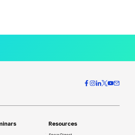
minars
Resources
Spear Digest