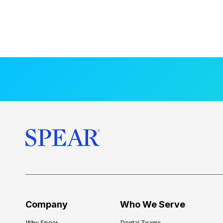
Company
Who We Serve
Why Spear
Dental Teams