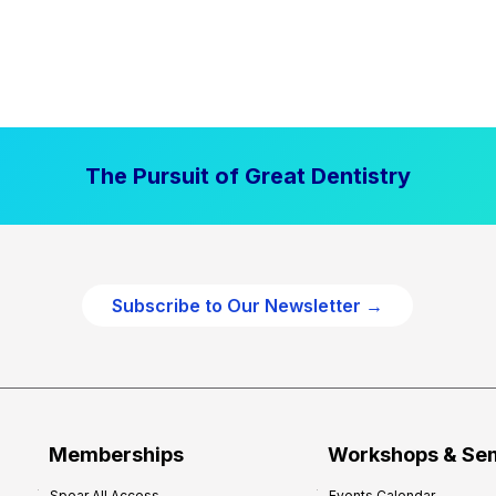
The Pursuit of Great Dentistry
Subscribe to Our Newsletter →
Memberships
Workshops & Se
Spear All Access
Events Calendar