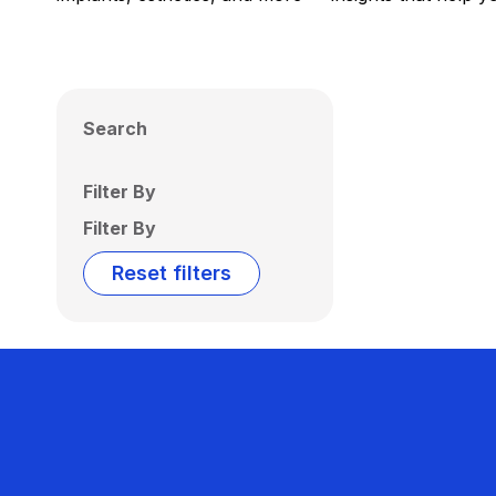
Search
Filter By
Filter By
Reset filters