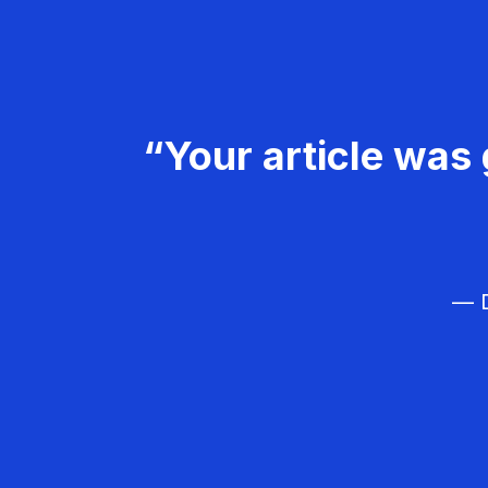
“Your article was 
— D