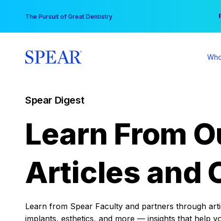
Skip
You
The Pursuit of Great Dentistry
to
content
Who
Spear Digest
Learn From O
Articles and 
Learn from Spear Faculty and partners through articl
implants, esthetics, and more — insights that help y