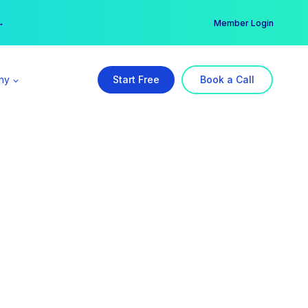
er →
→
Member Login
ny
Start Free
Book a Call