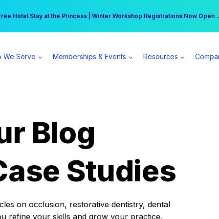
r practice can earn $555 more per day | Become a Spear All Access Memb
Free Hotel Stay at the Princess | Winter Workshop Registrations Now Open 
 We Serve
Memberships & Events
Resources
Compa
ur Blog
Case Studies
es on occlusion, restorative dentistry, dental
ou refine your skills and grow your practice.