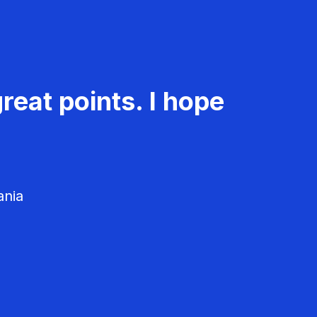
reat points. I hope
ania