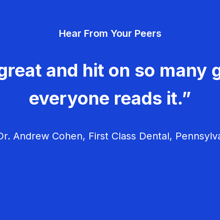
Hear From Your Peers
great and hit on so many g
everyone reads it.”
r. Andrew Cohen, First Class Dental, Pennsylv