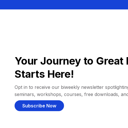
Your Journey to Great 
Starts Here!
Opt in to receive our biweekly newsletter spotlighting
seminars, workshops, courses, free downloads, an
Subscribe Now