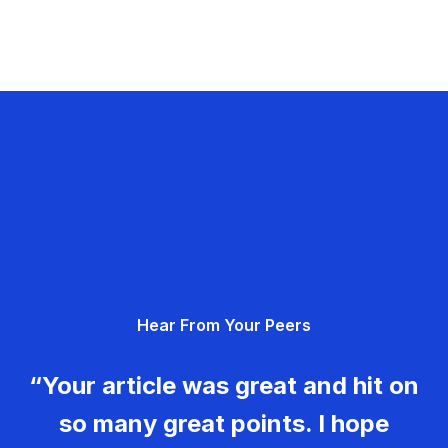
Hear From Your Peers
“Your article was great and hit on
so many great points. I hope