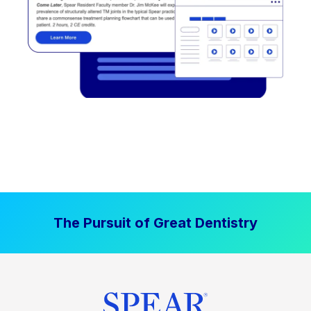
The Pursuit of Great Dentistry