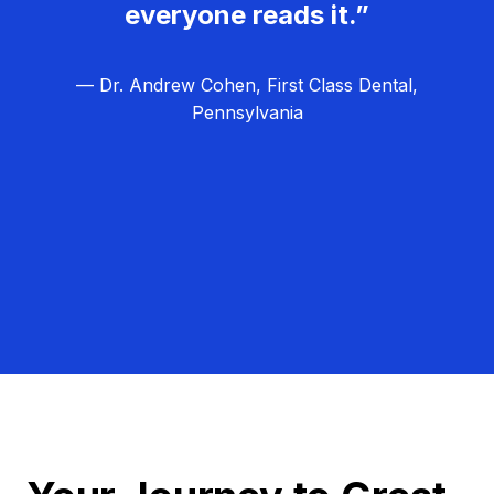
everyone reads it.”
— Dr. Andrew Cohen, First Class Dental,
Pennsylvania