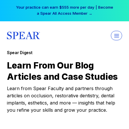
Skip
Your practice can earn $555 more per day | Become
to
a Spear All Access Member →
content
Spear Digest
Learn From Our Blog
Articles and Case Studies
Learn from Spear Faculty and partners through
articles on occlusion, restorative dentistry, dental
implants, esthetics, and more — insights that help
you refine your skills and grow your practice.