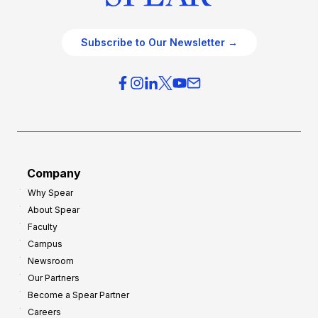
Subscribe to Our Newsletter →
Company
Why Spear
About Spear
Faculty
Campus
Newsroom
Our Partners
Become a Spear Partner
Careers