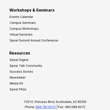
Workshops & Seminars
Events Calendar
Campus Seminars
Campus Workshops
Virtual Seminars
Spear Summit Annual Conference
Resources
Spear Digest
Spear Talk Community
Success Stories
Newsletter
Media Kit
Spear FAQs
7201 E. Princess Blvd, Scottsdale, AZ 85255
Phone:
866.781.0072
| Fax: 480.588.9072