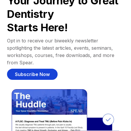
Your Journey to Great
Dentistry
Starts Here!
Opt in to receive our biweekly newsletter
spotlighting the latest articles, events, seminars,
workshops, courses, free downloads, and more
from Spear.
Subscribe Now