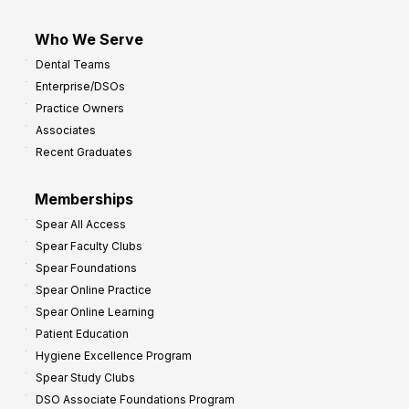
Who We Serve
Dental Teams
Enterprise/DSOs
Practice Owners
Associates
Recent Graduates
Memberships
Spear All Access
Spear Faculty Clubs
Spear Foundations
Spear Online Practice
Spear Online Learning
Patient Education
Hygiene Excellence Program
Spear Study Clubs
DSO Associate Foundations Program