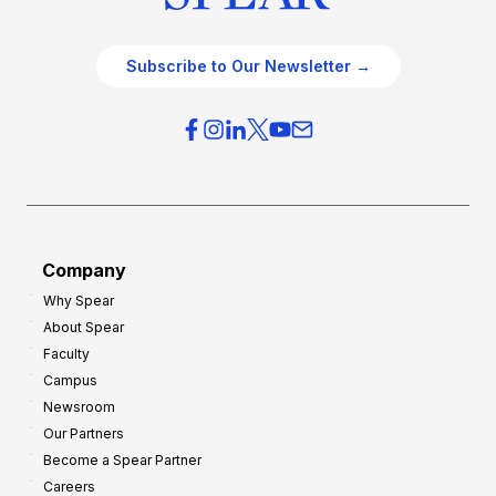
Subscribe to Our Newsletter →
Company
Why Spear
About Spear
Faculty
Campus
Newsroom
Our Partners
Become a Spear Partner
Careers