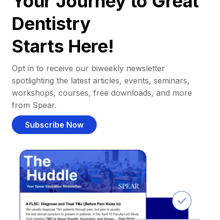
Your Journey to Great
Dentistry
Starts Here!
Opt in to receive our biweekly newsletter
spotlighting the latest articles, events, seminars,
workshops, courses, free downloads, and more
from Spear.
Subscribe Now