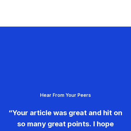
Hear From Your Peers
“Your article was great and hit on
so many great points. I hope