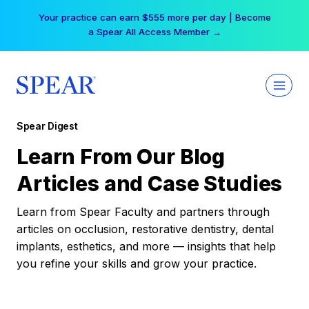
Skip
Your practice can earn $555 more per day | Become
to
a Spear All Access Member →
content
Spear Digest
Learn From Our Blog
Articles and Case Studies
Learn from Spear Faculty and partners through
articles on occlusion, restorative dentistry, dental
implants, esthetics, and more — insights that help
you refine your skills and grow your practice.