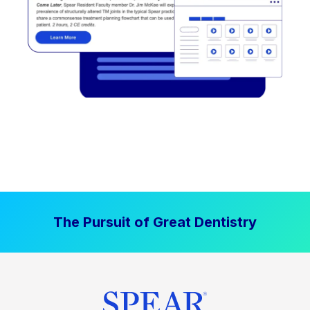
The Pursuit of Great Dentistry