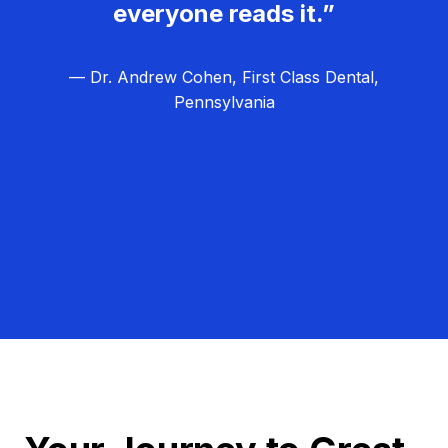
everyone reads it.”
— Dr. Andrew Cohen, First Class Dental,
Pennsylvania