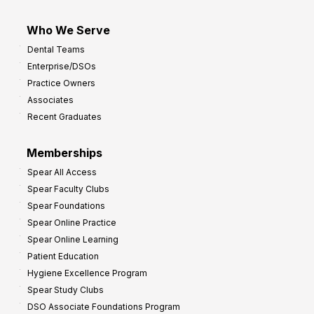
Who We Serve
Dental Teams
Enterprise/DSOs
Practice Owners
Associates
Recent Graduates
Memberships
Spear All Access
Spear Faculty Clubs
Spear Foundations
Spear Online Practice
Spear Online Learning
Patient Education
Hygiene Excellence Program
Spear Study Clubs
DSO Associate Foundations Program