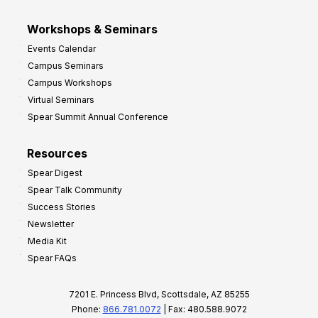
Workshops & Seminars
Events Calendar
Campus Seminars
Campus Workshops
Virtual Seminars
Spear Summit Annual Conference
Resources
Spear Digest
Spear Talk Community
Success Stories
Newsletter
Media Kit
Spear FAQs
7201 E. Princess Blvd, Scottsdale, AZ 85255
Phone:
866.781.0072
| Fax: 480.588.9072