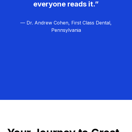
everyone reads it.”
— Dr. Andrew Cohen, First Class Dental,
Pennsylvania