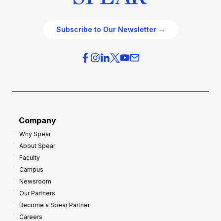
Subscribe to Our Newsletter →
Company
Why Spear
About Spear
Faculty
Campus
Newsroom
Our Partners
Become a Spear Partner
Careers