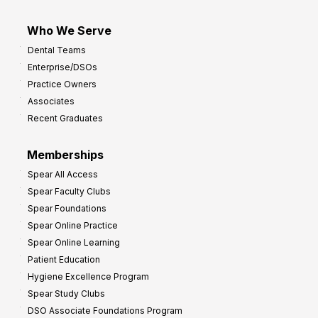
Who We Serve
Dental Teams
Enterprise/DSOs
Practice Owners
Associates
Recent Graduates
Memberships
Spear All Access
Spear Faculty Clubs
Spear Foundations
Spear Online Practice
Spear Online Learning
Patient Education
Hygiene Excellence Program
Spear Study Clubs
DSO Associate Foundations Program