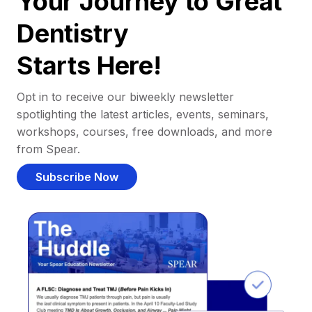
Your Journey to Great
Dentistry
Starts Here!
Opt in to receive our biweekly newsletter
spotlighting the latest articles, events, seminars,
workshops, courses, free downloads, and more
from Spear.
Subscribe Now