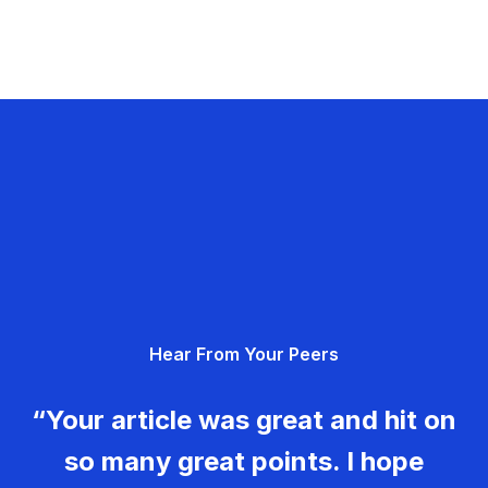
Hear From Your Peers
“Your article was great and hit on
so many great points. I hope