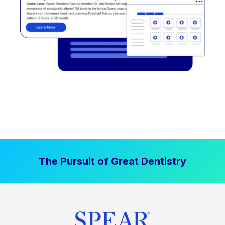
The Pursuit of Great Dentistry