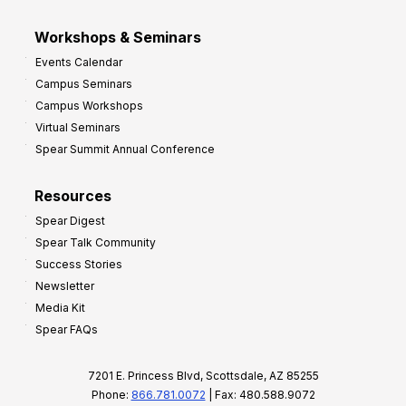
Workshops & Seminars
Events Calendar
Campus Seminars
Campus Workshops
Virtual Seminars
Spear Summit Annual Conference
Resources
Spear Digest
Spear Talk Community
Success Stories
Newsletter
Media Kit
Spear FAQs
7201 E. Princess Blvd, Scottsdale, AZ 85255
Phone:
866.781.0072
| Fax: 480.588.9072