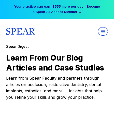
Skip
Your practice can earn $555 more per day | Become
to
a Spear All Access Member →
content
Spear Digest
Learn From Our Blog
Articles and Case Studies
Learn from Spear Faculty and partners through
articles on occlusion, restorative dentistry, dental
implants, esthetics, and more — insights that help
you refine your skills and grow your practice.