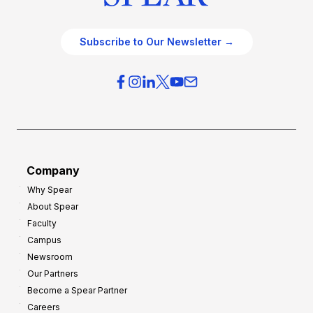
Subscribe to Our Newsletter →
Company
Why Spear
About Spear
Faculty
Campus
Newsroom
Our Partners
Become a Spear Partner
Careers