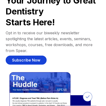
Your Journey to Great
Dentistry
Starts Here!
Opt in to receive our biweekly newsletter
spotlighting the latest articles, events, seminars,
workshops, courses, free downloads, and more
from Spear.
Subscribe Now