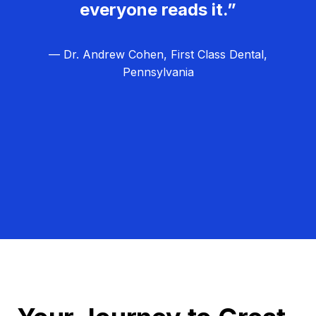
everyone reads it.”
— Dr. Andrew Cohen, First Class Dental,
Pennsylvania