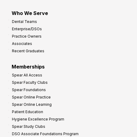
Who We Serve
Dental Teams
Enterprise/DSOs
Practice Owners
Associates
Recent Graduates
Memberships
Spear All Access
Spear Faculty Clubs
Spear Foundations
Spear Online Practice
Spear Online Learning
Patient Education
Hygiene Excellence Program
Spear Study Clubs
DSO Associate Foundations Program