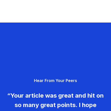
Hear From Your Peers
“Your article was great and hit on
so many great points. I hope