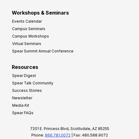
Workshops & Seminars
Events Calendar
Campus Seminars
Campus Workshops
Virtual Seminars
Spear Summit Annual Conference
Resources
Spear Digest
Spear Talk Community
Success Stories
Newsletter
Media Kit
Spear FAQs
7201 E. Princess Blvd, Scottsdale, AZ 85255
Phone:
866.781.0072
| Fax: 480.588.9072