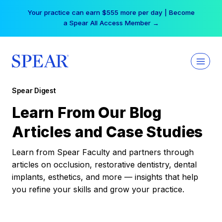
Skip
Your practice can earn $555 more per day | Become
to
a Spear All Access Member →
content
Spear Digest
Learn From Our Blog
Articles and Case Studies
Learn from Spear Faculty and partners through
articles on occlusion, restorative dentistry, dental
implants, esthetics, and more — insights that help
you refine your skills and grow your practice.