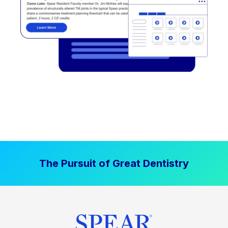
The Pursuit of Great Dentistry