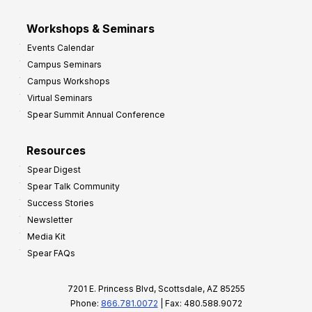
Workshops & Seminars
Events Calendar
Campus Seminars
Campus Workshops
Virtual Seminars
Spear Summit Annual Conference
Resources
Spear Digest
Spear Talk Community
Success Stories
Newsletter
Media Kit
Spear FAQs
7201 E. Princess Blvd, Scottsdale, AZ 85255
Phone:
866.781.0072
| Fax: 480.588.9072