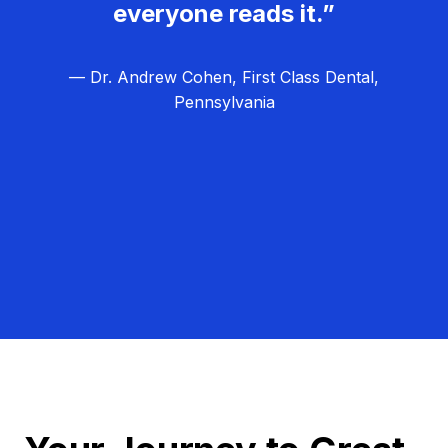
everyone reads it.”
— Dr. Andrew Cohen, First Class Dental,
Pennsylvania