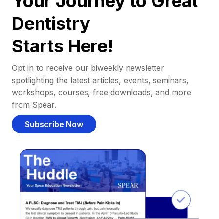
Your Journey to Great
Dentistry
Starts Here!
Opt in to receive our biweekly newsletter
spotlighting the latest articles, events, seminars,
workshops, courses, free downloads, and more
from Spear.
Subscribe Now