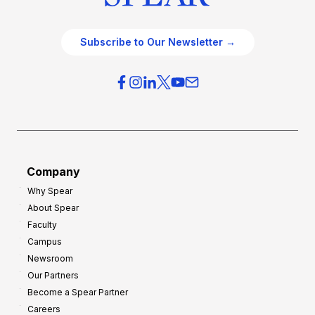
Subscribe to Our Newsletter →
Company
Why Spear
About Spear
Faculty
Campus
Newsroom
Our Partners
Become a Spear Partner
Careers