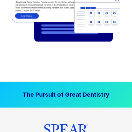
The Pursuit of Great Dentistry