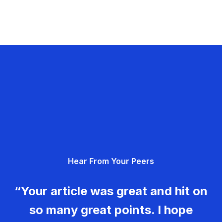
Hear From Your Peers
“Your article was great and hit on
so many great points. I hope