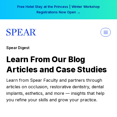
Skip
Free Hotel Stay at the Princess | Winter Workshop
to
Registrations Now Open →
content
Spear Digest
Learn From Our Blog
Articles and Case Studies
Learn from Spear Faculty and partners through
articles on occlusion, restorative dentistry, dental
implants, esthetics, and more — insights that help
you refine your skills and grow your practice.