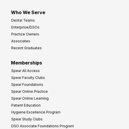
Who We Serve
Dental Teams
Enterprise/DSOs
Practice Owners
Associates
Recent Graduates
Memberships
Spear All Access
Spear Faculty Clubs
Spear Foundations
Spear Online Practice
Spear Online Learning
Patient Education
Hygiene Excellence Program
Spear Study Clubs
DSO Associate Foundations Program