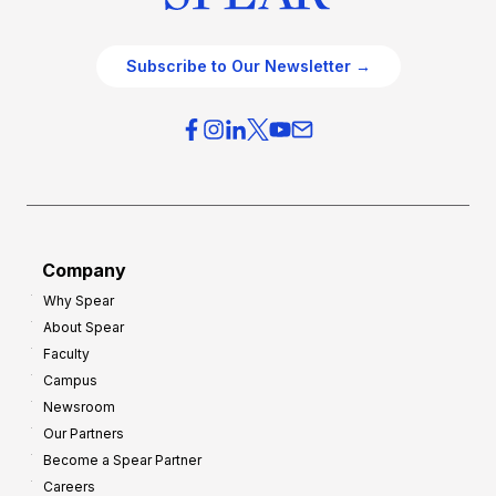
Subscribe to Our Newsletter →
Company
Why Spear
About Spear
Faculty
Campus
Newsroom
Our Partners
Become a Spear Partner
Careers