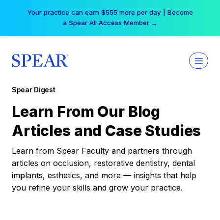
Skip
Your practice can earn $555 more per day | Become
to
a Spear All Access Member →
content
Spear Digest
Learn From Our Blog
Articles and Case Studies
Learn from Spear Faculty and partners through
articles on occlusion, restorative dentistry, dental
implants, esthetics, and more — insights that help
you refine your skills and grow your practice.