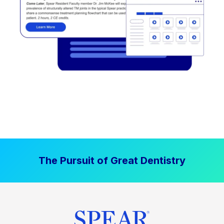
The Pursuit of Great Dentistry