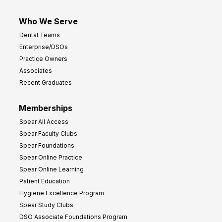
Who We Serve
Dental Teams
Enterprise/DSOs
Practice Owners
Associates
Recent Graduates
Memberships
Spear All Access
Spear Faculty Clubs
Spear Foundations
Spear Online Practice
Spear Online Learning
Patient Education
Hygiene Excellence Program
Spear Study Clubs
DSO Associate Foundations Program