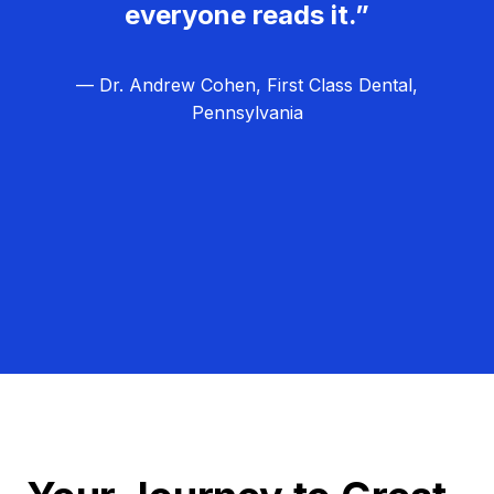
everyone reads it.”
— Dr. Andrew Cohen, First Class Dental,
Pennsylvania