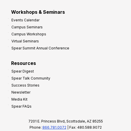
Workshops & Seminars
Events Calendar
Campus Seminars
Campus Workshops
Virtual Seminars
Spear Summit Annual Conference
Resources
Spear Digest
Spear Talk Community
Success Stories
Newsletter
Media Kit
Spear FAQs
7201 E. Princess Blvd, Scottsdale, AZ 85255
Phone:
866.781.0072
| Fax: 480.588.9072