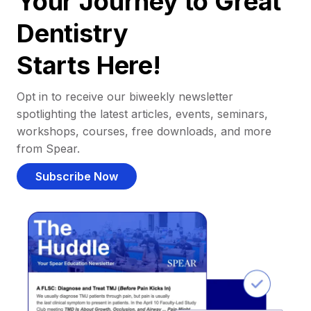
Your Journey to Great
Dentistry
Starts Here!
Opt in to receive our biweekly newsletter
spotlighting the latest articles, events, seminars,
workshops, courses, free downloads, and more
from Spear.
Subscribe Now