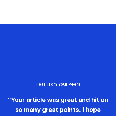
Hear From Your Peers
“Your article was great and hit on
so many great points. I hope