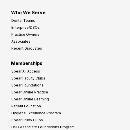
Who We Serve
Dental Teams
Enterprise/DSOs
Practice Owners
Associates
Recent Graduates
Memberships
Spear All Access
Spear Faculty Clubs
Spear Foundations
Spear Online Practice
Spear Online Learning
Patient Education
Hygiene Excellence Program
Spear Study Clubs
DSO Associate Foundations Program