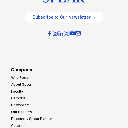
Subscribe to Our Newsletter →
Company
Why Spear
About Spear
Faculty
Campus
Newsroom
Our Partners
Become a Spear Partner
Careers