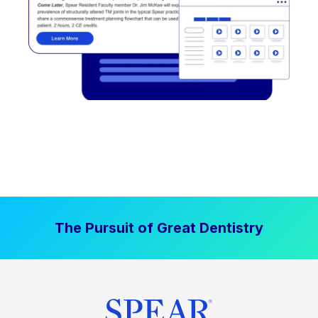
The Pursuit of Great Dentistry