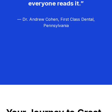
everyone reads it.”
— Dr. Andrew Cohen, First Class Dental,
Pennsylvania