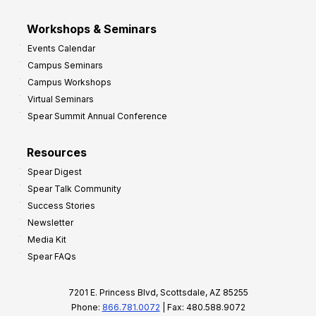
Workshops & Seminars
Events Calendar
Campus Seminars
Campus Workshops
Virtual Seminars
Spear Summit Annual Conference
Resources
Spear Digest
Spear Talk Community
Success Stories
Newsletter
Media Kit
Spear FAQs
7201 E. Princess Blvd, Scottsdale, AZ 85255
Phone:
866.781.0072
| Fax: 480.588.9072