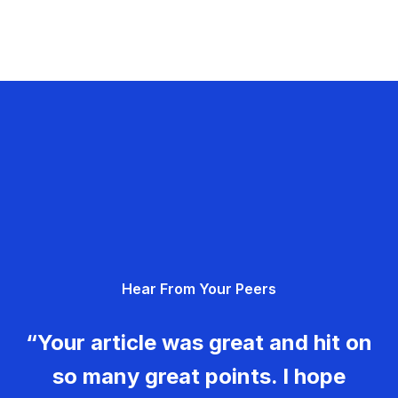
Hear From Your Peers
“Your article was great and hit on
so many great points. I hope