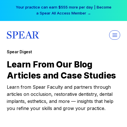
Skip
Your practice can earn $555 more per day | Become
to
a Spear All Access Member →
content
Spear Digest
Learn From Our Blog
Articles and Case Studies
Learn from Spear Faculty and partners through
articles on occlusion, restorative dentistry, dental
implants, esthetics, and more — insights that help
you refine your skills and grow your practice.