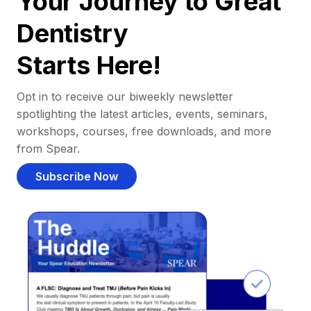
Your Journey to Great
Dentistry
Starts Here!
Opt in to receive our biweekly newsletter
spotlighting the latest articles, events, seminars,
workshops, courses, free downloads, and more
from Spear.
Subscribe Now