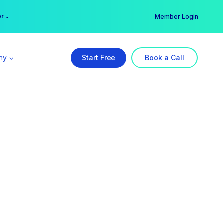
er →
→
Member Login
ny
Start Free
Book a Call