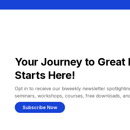
Your Journey to Great 
Starts Here!
Opt in to receive our biweekly newsletter spotlighting
seminars, workshops, courses, free downloads, an
Subscribe Now