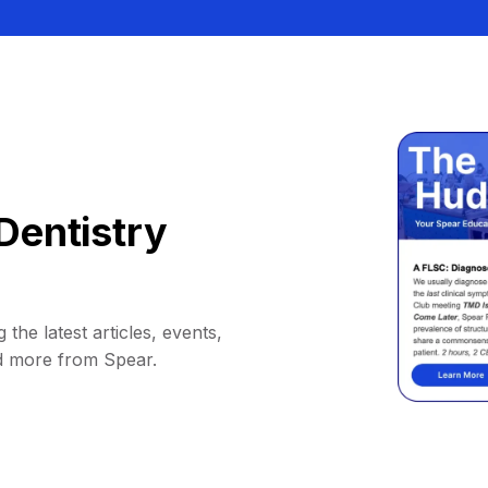
Dentistry
 the latest articles, events,
d more from Spear.