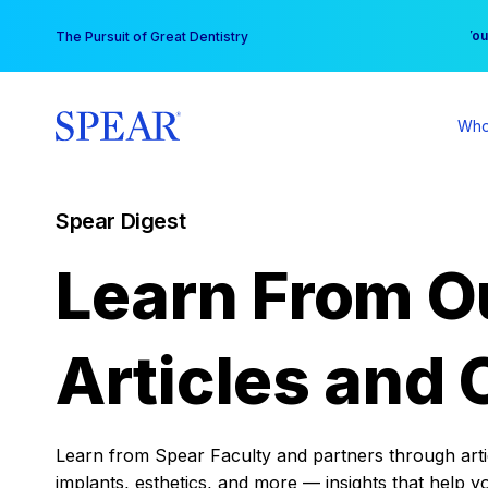
Skip
You
The Pursuit of Great Dentistry
to
content
Who
Spear Digest
Learn From O
Articles and 
Learn from Spear Faculty and partners through articl
implants, esthetics, and more — insights that help y