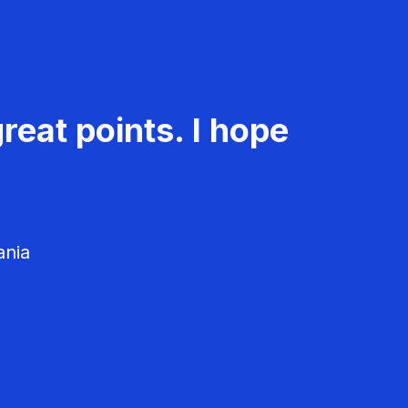
reat points. I hope
ania