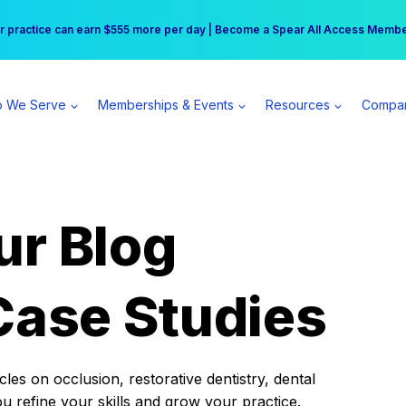
r practice can earn $555 more per day | Become a Spear All Access Memb
Free Hotel Stay at the Princess | Winter Workshop Registrations Now Open 
 We Serve
Memberships & Events
Resources
Compa
ur Blog
Case Studies
es on occlusion, restorative dentistry, dental
ou refine your skills and grow your practice.