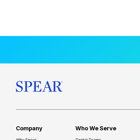
Company
Who We Serve
Why Spear
Dental Teams