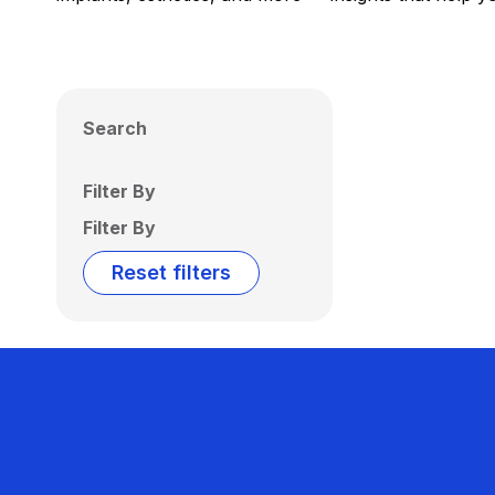
Search
Filter By
Filter By
Reset filters