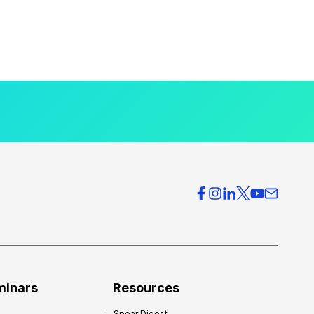
minars
Resources
Spear Digest