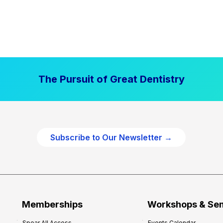
The Pursuit of Great Dentistry
Subscribe to Our Newsletter →
Memberships
Workshops & Se
Spear All Access
Events Calendar