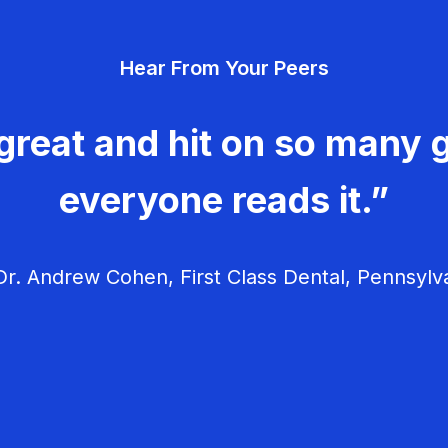
Hear From Your Peers
great and hit on so many g
everyone reads it.”
r. Andrew Cohen, First Class Dental, Pennsylv