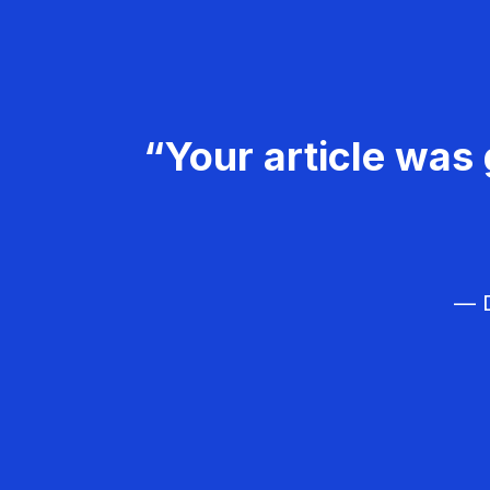
“Your article was 
— D