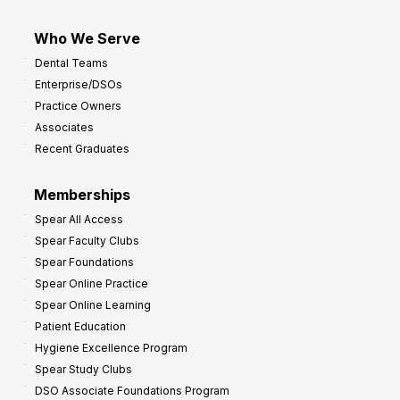
Who We Serve
Dental Teams
Enterprise/DSOs
Practice Owners
Associates
Recent Graduates
Memberships
Spear All Access
Spear Faculty Clubs
Spear Foundations
Spear Online Practice
Spear Online Learning
Patient Education
Hygiene Excellence Program
Spear Study Clubs
DSO Associate Foundations Program