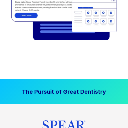
The Pursuit of Great Dentistry