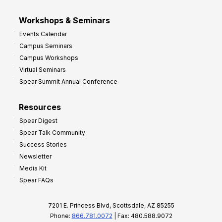
Workshops & Seminars
Events Calendar
Campus Seminars
Campus Workshops
Virtual Seminars
Spear Summit Annual Conference
Resources
Spear Digest
Spear Talk Community
Success Stories
Newsletter
Media Kit
Spear FAQs
7201 E. Princess Blvd, Scottsdale, AZ 85255
Phone:
866.781.0072
| Fax: 480.588.9072