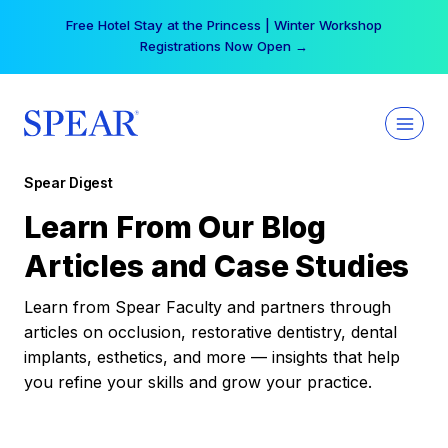
Skip
Free Hotel Stay at the Princess | Winter Workshop
to
Registrations Now Open →
content
Spear Digest
Learn From Our Blog
Articles and Case Studies
Learn from Spear Faculty and partners through
articles on occlusion, restorative dentistry, dental
implants, esthetics, and more — insights that help
you refine your skills and grow your practice.