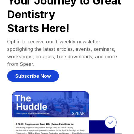
Your Journey to Great
Dentistry
Starts Here!
Opt in to receive our biweekly newsletter
spotlighting the latest articles, events, seminars,
workshops, courses, free downloads, and more
from Spear.
Subscribe Now