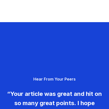
Hear From Your Peers
“Your article was great and hit on
so many great points. I hope