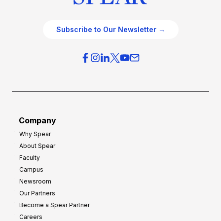
Subscribe to Our Newsletter →
Company
Why Spear
About Spear
Faculty
Campus
Newsroom
Our Partners
Become a Spear Partner
Careers