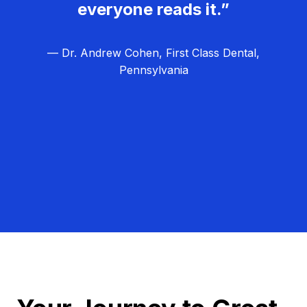
everyone reads it.”
— Dr. Andrew Cohen, First Class Dental,
Pennsylvania