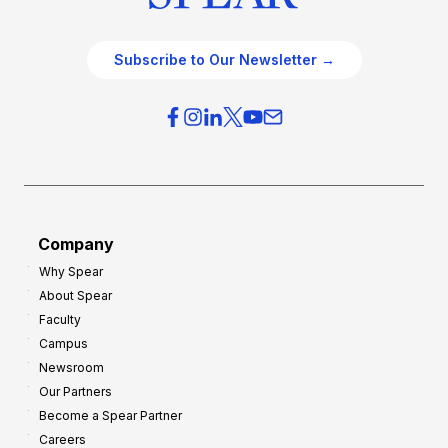
Subscribe to Our Newsletter →
Company
Why Spear
About Spear
Faculty
Campus
Newsroom
Our Partners
Become a Spear Partner
Careers