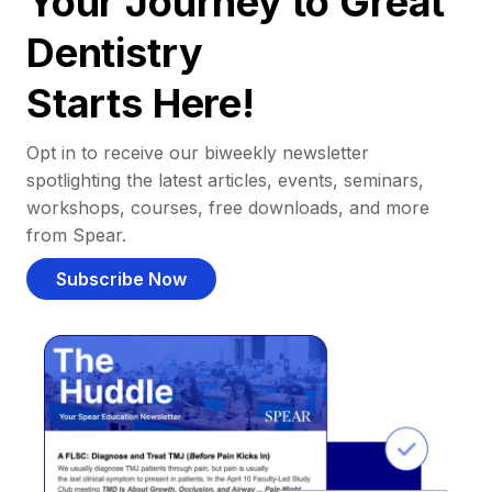
Your Journey to Great
Dentistry
Starts Here!
Opt in to receive our biweekly newsletter
spotlighting the latest articles, events, seminars,
workshops, courses, free downloads, and more
from Spear.
Subscribe Now