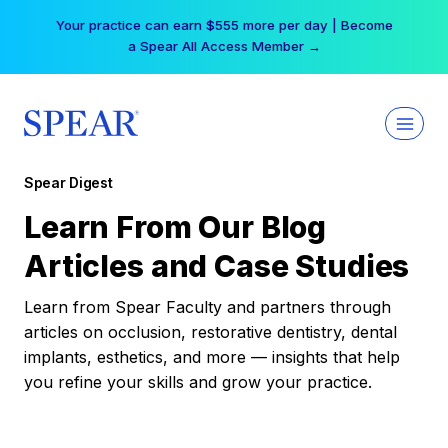
Skip
Your practice can earn $555 more per day | Become
to
a Spear All Access Member →
content
Spear Digest
Learn From Our Blog
Articles and Case Studies
Learn from Spear Faculty and partners through
articles on occlusion, restorative dentistry, dental
implants, esthetics, and more — insights that help
you refine your skills and grow your practice.