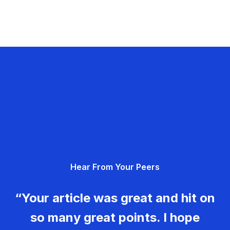
Hear From Your Peers
“Your article was great and hit on
so many great points. I hope