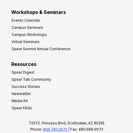
Workshops & Seminars
Events Calendar
Campus Seminars
Campus Workshops
Virtual Seminars
Spear Summit Annual Conference
Resources
Spear Digest
Spear Talk Community
Success Stories
Newsletter
Media Kit
Spear FAQs
7201 E. Princess Blvd, Scottsdale, AZ 85255
Phone:
866.781.0072
| Fax: 480.588.9072