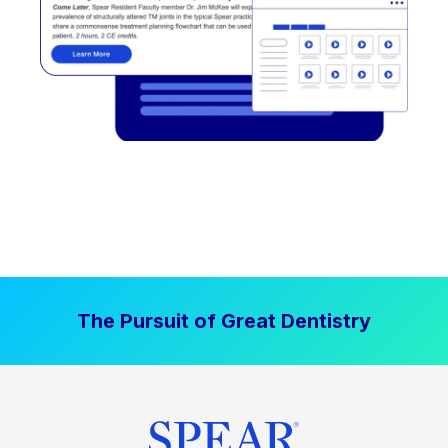
The Pursuit of Great Dentistry