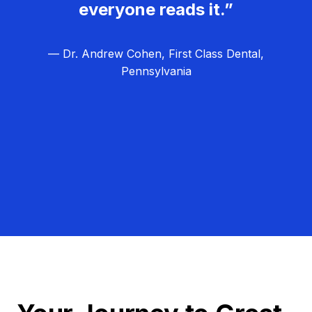
everyone reads it.”
— Dr. Andrew Cohen, First Class Dental,
Pennsylvania