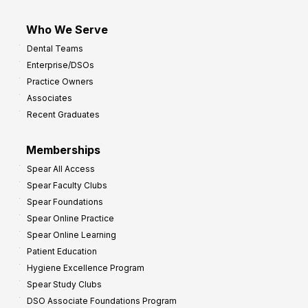
Who We Serve
Dental Teams
Enterprise/DSOs
Practice Owners
Associates
Recent Graduates
Memberships
Spear All Access
Spear Faculty Clubs
Spear Foundations
Spear Online Practice
Spear Online Learning
Patient Education
Hygiene Excellence Program
Spear Study Clubs
DSO Associate Foundations Program