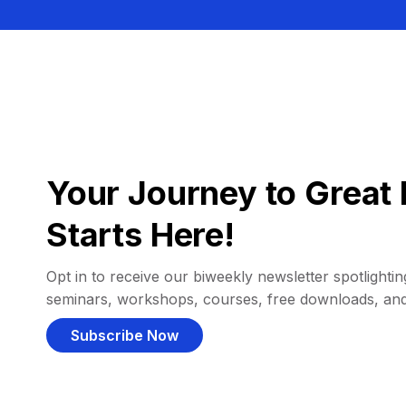
Your Journey to Great 
Starts Here!
Opt in to receive our biweekly newsletter spotlighting
seminars, workshops, courses, free downloads, an
Subscribe Now