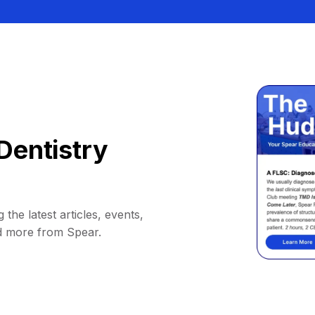
Dentistry
 the latest articles, events,
d more from Spear.