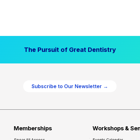
The Pursuit of Great Dentistry
Subscribe to Our Newsletter →
Memberships
Workshops & Se
Spear All Access
Events Calendar