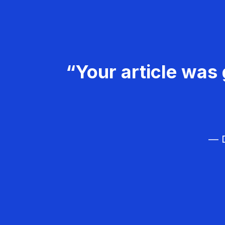
“Your article was 
— D