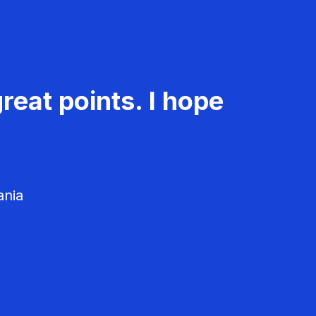
reat points. I hope
ania