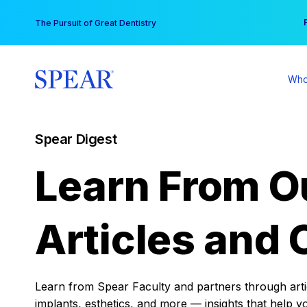
Skip
You
The Pursuit of Great Dentistry
to
content
Who
Spear Digest
Learn From O
Articles and 
Learn from Spear Faculty and partners through articl
implants, esthetics, and more — insights that help y