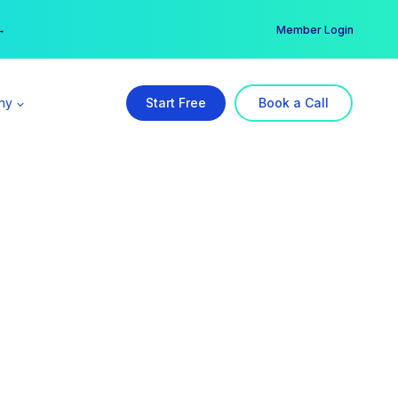
er →
→
Member Login
ny
Start Free
Book a Call