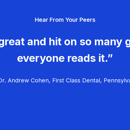
Hear From Your Peers
great and hit on so many g
everyone reads it.”
r. Andrew Cohen, First Class Dental, Pennsylv