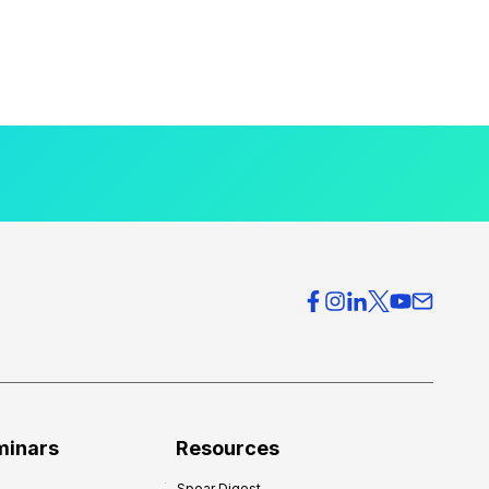
minars
Resources
Spear Digest