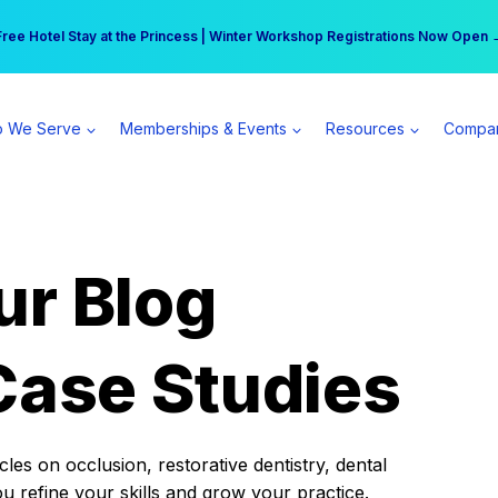
r practice can earn $555 more per day | Become a Spear All Access Memb
Free Hotel Stay at the Princess | Winter Workshop Registrations Now Open 
 We Serve
Memberships & Events
Resources
Compa
ur Blog
Case Studies
es on occlusion, restorative dentistry, dental
ou refine your skills and grow your practice.