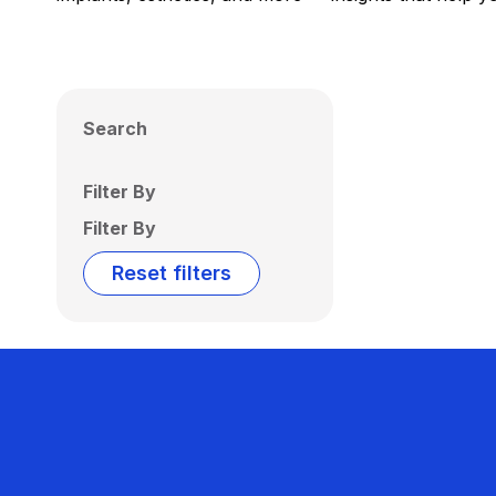
Search
Filter By
Filter By
Reset filters