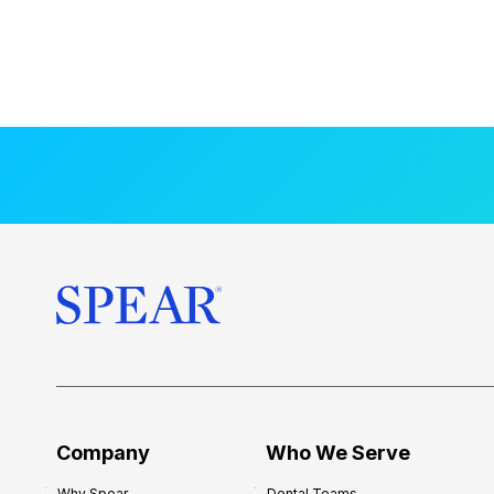
Company
Who We Serve
Why Spear
Dental Teams