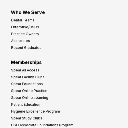
Who We Serve
Dental Teams
Enterprise/DSOs
Practice Owners
Associates
Recent Graduates
Memberships
Spear All Access
Spear Faculty Clubs
Spear Foundations
Spear Online Practice
Spear Online Learning
Patient Education
Hygiene Excellence Program
Spear Study Clubs
DSO Associate Foundations Program