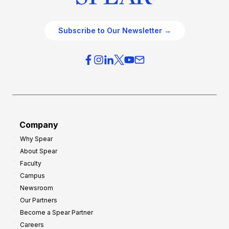
Subscribe to Our Newsletter →
Company
Why Spear
About Spear
Faculty
Campus
Newsroom
Our Partners
Become a Spear Partner
Careers