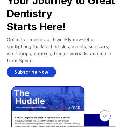
Your Journey to Great
Dentistry
Starts Here!
Opt in to receive our biweekly newsletter
spotlighting the latest articles, events, seminars,
workshops, courses, free downloads, and more
from Spear.
Subscribe Now