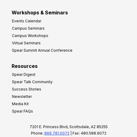
Workshops & Seminars
Events Calendar
Campus Seminars
Campus Workshops
Virtual Seminars
Spear Summit Annual Conference
Resources
Spear Digest
Spear Talk Community
Success Stories
Newsletter
Media Kit
Spear FAQs
7201 E. Princess Blvd, Scottsdale, AZ 85255
Phone:
866.781.0072
| Fax: 480.588.9072