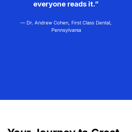
everyone reads it.”
— Dr. Andrew Cohen, First Class Dental,
Pennsylvania