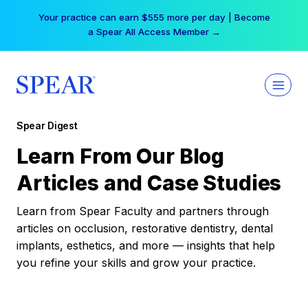
Skip
Your practice can earn $555 more per day | Become
to
a Spear All Access Member →
content
Spear Digest
Learn From Our Blog
Articles and Case Studies
Learn from Spear Faculty and partners through
articles on occlusion, restorative dentistry, dental
implants, esthetics, and more — insights that help
you refine your skills and grow your practice.