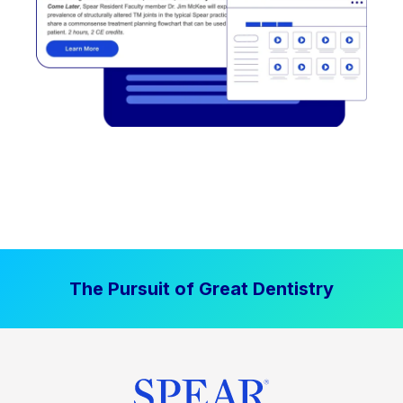
The Pursuit of Great Dentistry