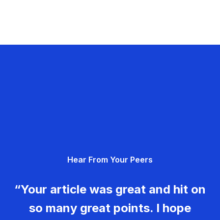
Hear From Your Peers
“Your article was great and hit on
so many great points. I hope