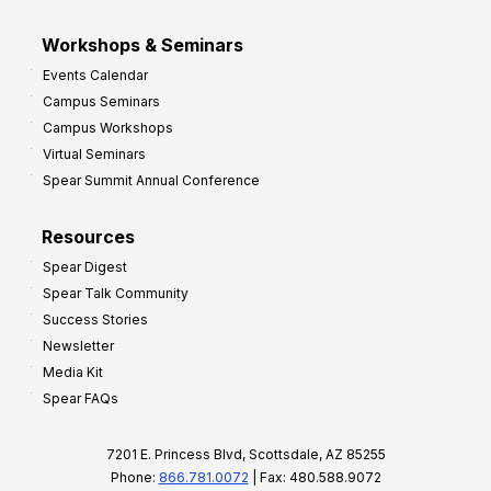
Workshops & Seminars
Events Calendar
Campus Seminars
Campus Workshops
Virtual Seminars
Spear Summit Annual Conference
Resources
Spear Digest
Spear Talk Community
Success Stories
Newsletter
Media Kit
Spear FAQs
7201 E. Princess Blvd, Scottsdale, AZ 85255
Phone:
866.781.0072
| Fax: 480.588.9072