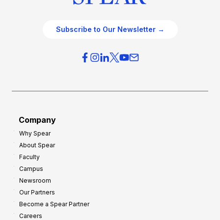
Subscribe to Our Newsletter →
Company
Why Spear
About Spear
Faculty
Campus
Newsroom
Our Partners
Become a Spear Partner
Careers