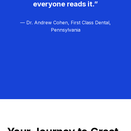
everyone reads it.”
— Dr. Andrew Cohen, First Class Dental,
Pennsylvania