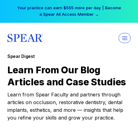
Skip
Your practice can earn $555 more per day | Become
to
a Spear All Access Member →
content
Spear Digest
Learn From Our Blog
Articles and Case Studies
Learn from Spear Faculty and partners through
articles on occlusion, restorative dentistry, dental
implants, esthetics, and more — insights that help
you refine your skills and grow your practice.