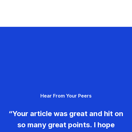
Hear From Your Peers
“Your article was great and hit on
so many great points. I hope