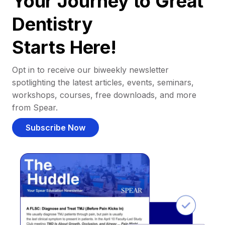
Your Journey to Great
Dentistry
Starts Here!
Opt in to receive our biweekly newsletter
spotlighting the latest articles, events, seminars,
workshops, courses, free downloads, and more
from Spear.
Subscribe Now