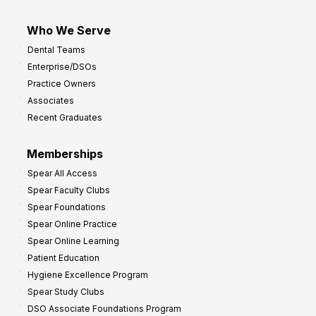
Who We Serve
Dental Teams
Enterprise/DSOs
Practice Owners
Associates
Recent Graduates
Memberships
Spear All Access
Spear Faculty Clubs
Spear Foundations
Spear Online Practice
Spear Online Learning
Patient Education
Hygiene Excellence Program
Spear Study Clubs
DSO Associate Foundations Program