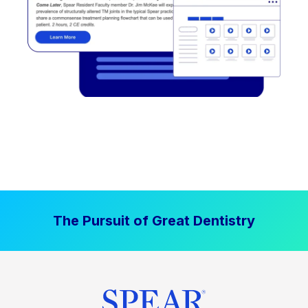
The Pursuit of Great Dentistry