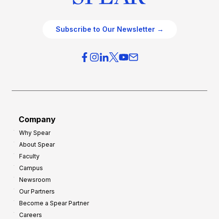
Subscribe to Our Newsletter →
Company
Why Spear
About Spear
Faculty
Campus
Newsroom
Our Partners
Become a Spear Partner
Careers