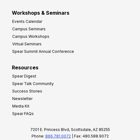
Workshops & Seminars
Events Calendar
Campus Seminars
Campus Workshops
Virtual Seminars
Spear Summit Annual Conference
Resources
Spear Digest
Spear Talk Community
Success Stories
Newsletter
Media Kit
Spear FAQs
7201 E. Princess Blvd, Scottsdale, AZ 85255
Phone:
866.781.0072
| Fax: 480.588.9072