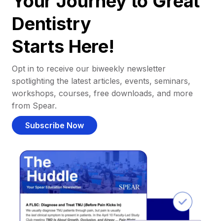
Your Journey to Great
Dentistry
Starts Here!
Opt in to receive our biweekly newsletter
spotlighting the latest articles, events, seminars,
workshops, courses, free downloads, and more
from Spear.
Subscribe Now