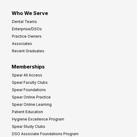
Who We Serve
Dental Teams
Enterprise/DSOs
Practice Owners
Associates
Recent Graduates
Memberships
Spear All Access
Spear Faculty Clubs
Spear Foundations
Spear Online Practice
Spear Online Learning
Patient Education
Hygiene Excellence Program
Spear Study Clubs
DSO Associate Foundations Program