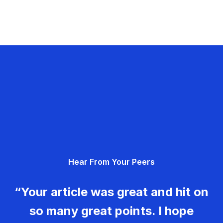
Hear From Your Peers
“Your article was great and hit on
so many great points. I hope