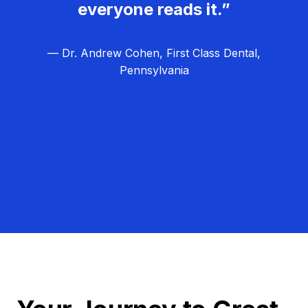
everyone reads it.”
— Dr. Andrew Cohen, First Class Dental,
Pennsylvania