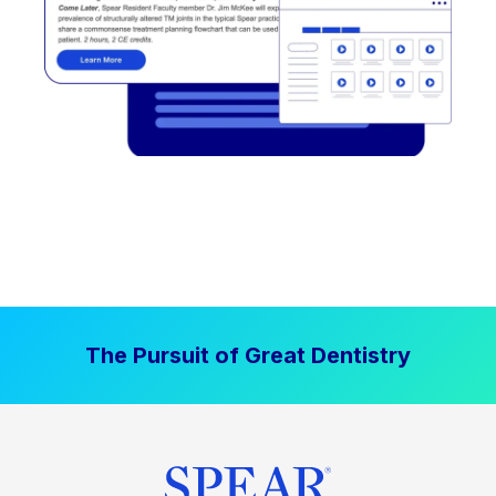
The Pursuit of Great Dentistry