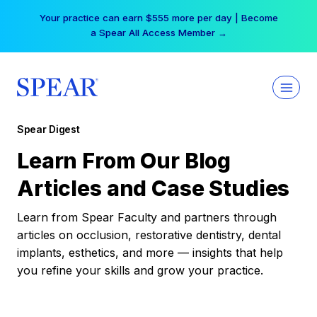
Skip
Your practice can earn $555 more per day | Become
to
a Spear All Access Member →
content
Spear Digest
Learn From Our Blog
Articles and Case Studies
Learn from Spear Faculty and partners through
articles on occlusion, restorative dentistry, dental
implants, esthetics, and more — insights that help
you refine your skills and grow your practice.