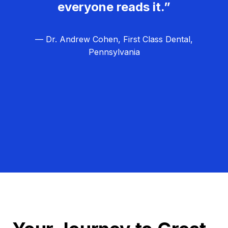
everyone reads it.”
— Dr. Andrew Cohen, First Class Dental,
Pennsylvania