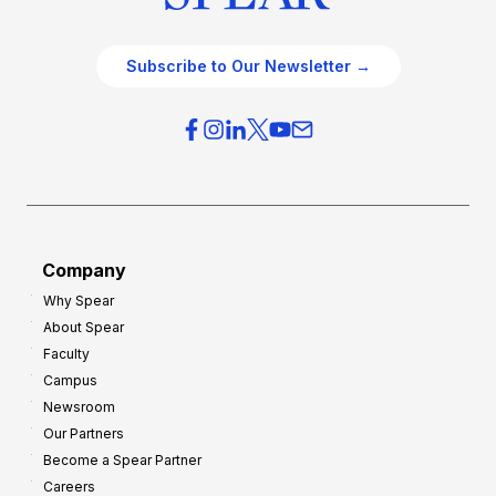
Subscribe to Our Newsletter →
Company
Why Spear
About Spear
Faculty
Campus
Newsroom
Our Partners
Become a Spear Partner
Careers