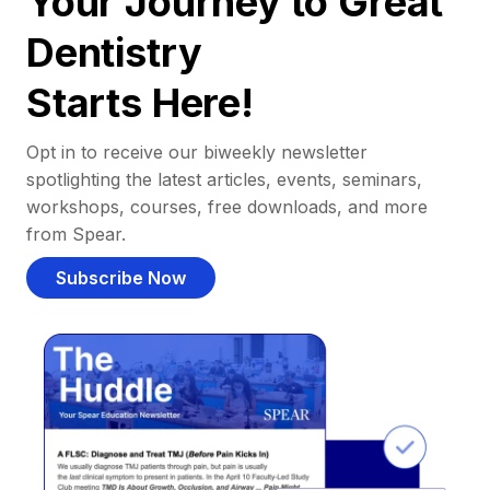
Your Journey to Great
Dentistry
Starts Here!
Opt in to receive our biweekly newsletter
spotlighting the latest articles, events, seminars,
workshops, courses, free downloads, and more
from Spear.
Subscribe Now