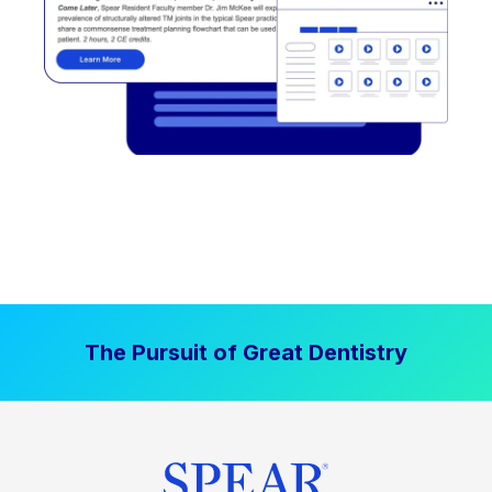
The Pursuit of Great Dentistry