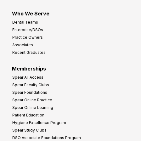
Who We Serve
Dental Teams
Enterprise/DSOs
Practice Owners
Associates
Recent Graduates
Memberships
Spear All Access
Spear Faculty Clubs
Spear Foundations
Spear Online Practice
Spear Online Learning
Patient Education
Hygiene Excellence Program
Spear Study Clubs
DSO Associate Foundations Program