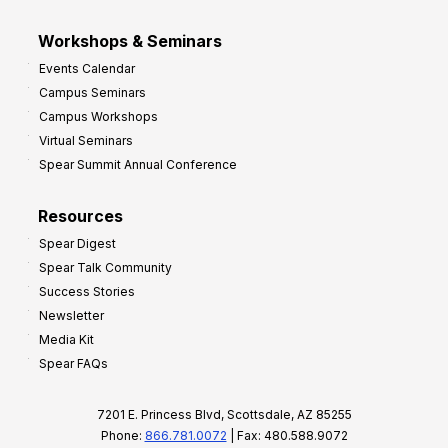
Workshops & Seminars
Events Calendar
Campus Seminars
Campus Workshops
Virtual Seminars
Spear Summit Annual Conference
Resources
Spear Digest
Spear Talk Community
Success Stories
Newsletter
Media Kit
Spear FAQs
7201 E. Princess Blvd, Scottsdale, AZ 85255
Phone:
866.781.0072
| Fax: 480.588.9072