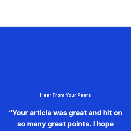
Hear From Your Peers
“Your article was great and hit on
so many great points. I hope