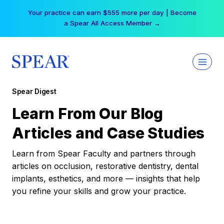
Skip
Your practice can earn $555 more per day | Become
to
a Spear All Access Member →
content
Spear Digest
Learn From Our Blog
Articles and Case Studies
Learn from Spear Faculty and partners through
articles on occlusion, restorative dentistry, dental
implants, esthetics, and more — insights that help
you refine your skills and grow your practice.