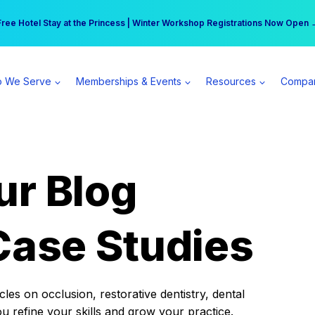
r practice can earn $555 more per day | Become a Spear All Access Memb
Free Hotel Stay at the Princess | Winter Workshop Registrations Now Open 
 We Serve
Memberships & Events
Resources
Compa
ur Blog
Case Studies
es on occlusion, restorative dentistry, dental
ou refine your skills and grow your practice.