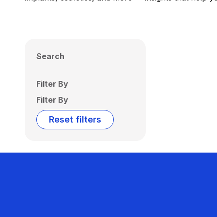
Search
Filter By
Filter By
Reset filters