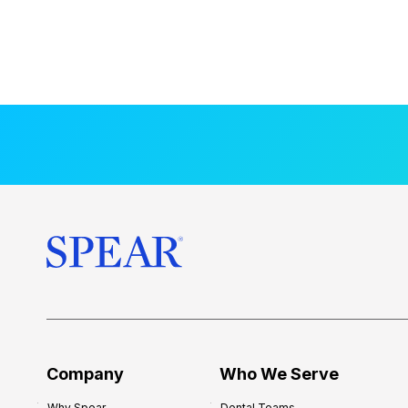
Company
Who We Serve
Why Spear
Dental Teams