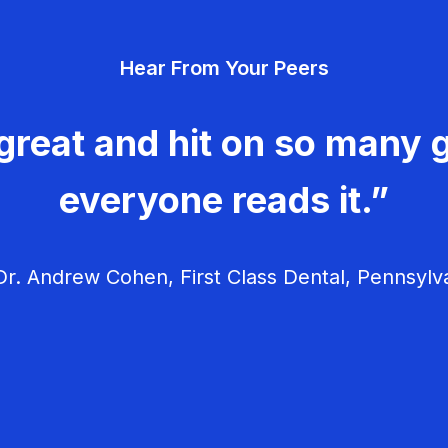
Hear From Your Peers
great and hit on so many g
everyone reads it.”
r. Andrew Cohen, First Class Dental, Pennsylv