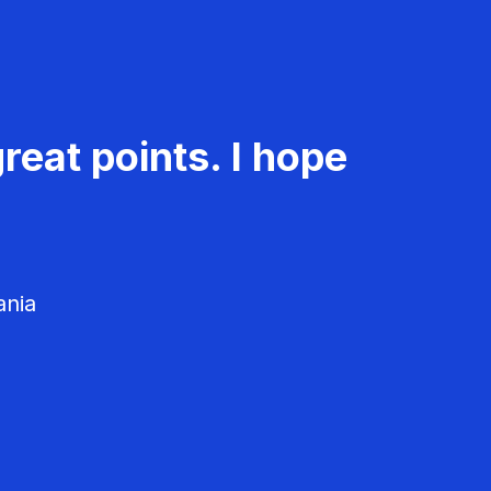
reat points. I hope
ania