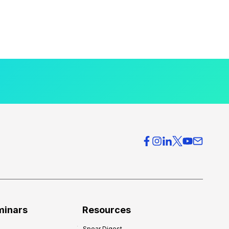
minars
Resources
Spear Digest