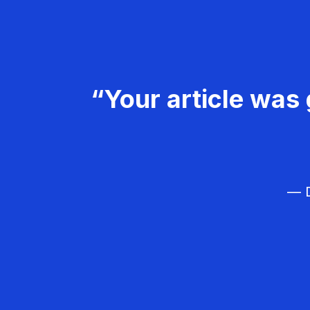
“Your article was 
— D