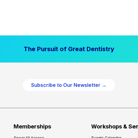
The Pursuit of Great Dentistry
Subscribe to Our Newsletter →
Memberships
Workshops & Se
Spear All Access
Events Calendar