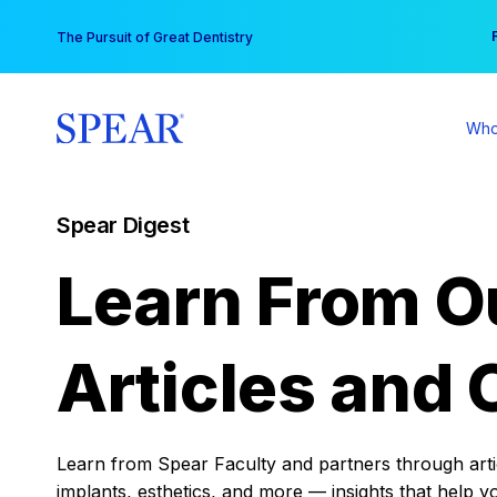
Skip
You
The Pursuit of Great Dentistry
to
content
Who
Spear Digest
Learn From O
Articles and 
Learn from Spear Faculty and partners through articl
implants, esthetics, and more — insights that help y