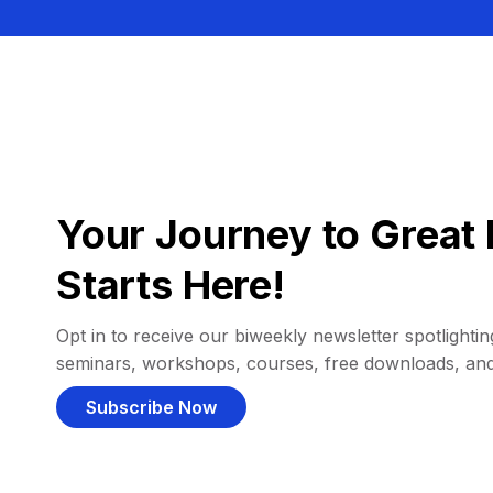
Your Journey to Great 
Starts Here!
Opt in to receive our biweekly newsletter spotlighting
seminars, workshops, courses, free downloads, an
Subscribe Now