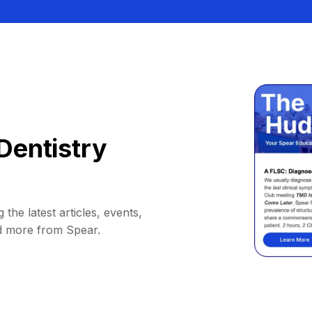
Dentistry
 the latest articles, events,
d more from Spear.