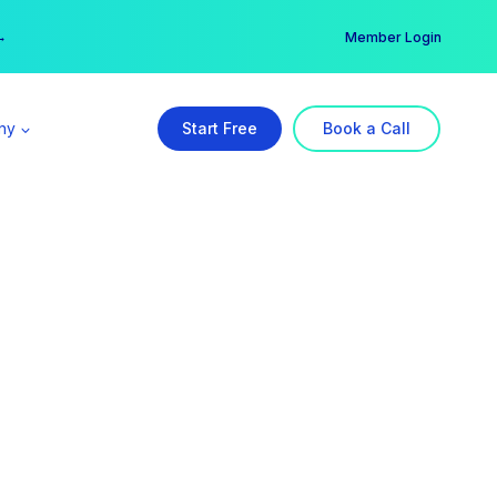
er →
→
Member Login
ny
Start Free
Book a Call