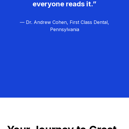
everyone reads it.”
— Dr. Andrew Cohen, First Class Dental,
Pennsylvania