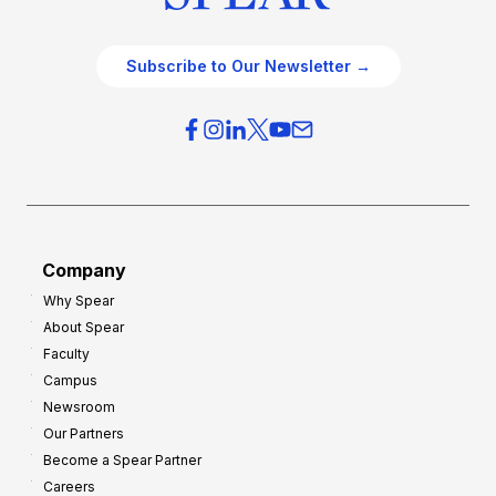
Subscribe to Our Newsletter →
Company
Why Spear
About Spear
Faculty
Campus
Newsroom
Our Partners
Become a Spear Partner
Careers