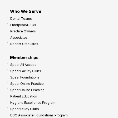
Who We Serve
Dental Teams
Enterprise/DSOs
Practice Owners
Associates
Recent Graduates
Memberships
Spear All Access
Spear Faculty Clubs
Spear Foundations
Spear Online Practice
Spear Online Learning
Patient Education
Hygiene Excellence Program
Spear Study Clubs
DSO Associate Foundations Program