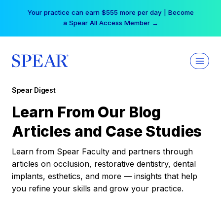
Skip
Your practice can earn $555 more per day | Become
to
a Spear All Access Member →
content
Spear Digest
Learn From Our Blog
Articles and Case Studies
Learn from Spear Faculty and partners through
articles on occlusion, restorative dentistry, dental
implants, esthetics, and more — insights that help
you refine your skills and grow your practice.