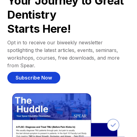
Your Journey to Great
Dentistry
Starts Here!
Opt in to receive our biweekly newsletter
spotlighting the latest articles, events, seminars,
workshops, courses, free downloads, and more
from Spear.
Subscribe Now