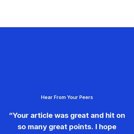
Hear From Your Peers
“Your article was great and hit on
so many great points. I hope