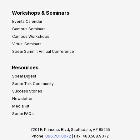
Workshops & Seminars
Events Calendar
Campus Seminars
Campus Workshops
Virtual Seminars
Spear Summit Annual Conference
Resources
Spear Digest
Spear Talk Community
Success Stories
Newsletter
Media Kit
Spear FAQs
7201 E. Princess Blvd, Scottsdale, AZ 85255
Phone:
866.781.0072
| Fax: 480.588.9072