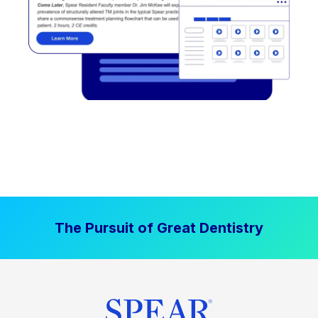
The Pursuit of Great Dentistry